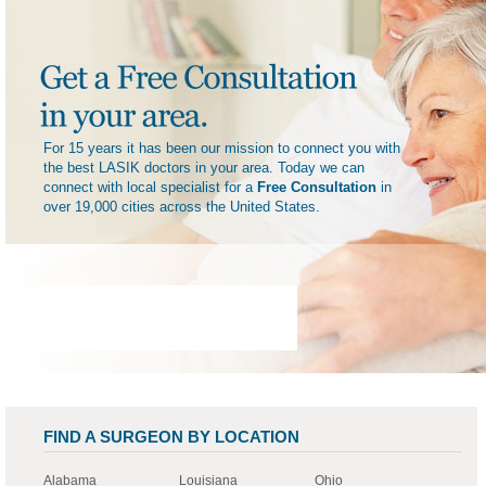
For 15 years it has been our mission to connect you with
the best LASIK doctors in your area. Today we can
connect with local specialist for a
Free Consultation
in
over 19,000 cities across the United States.
FIND A SURGEON BY LOCATION
Alabama
Louisiana
Ohio