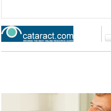
Fin
HOME
DEVELOPMENT
COMPLICATIONS
SURGERY