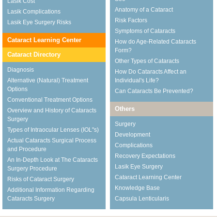
Lasik Cost
Anatomy of a Cataract
Lasik Complications
Risk Factors
Lasik Eye Surgery Risks
Symptoms of Cataracts
Cataract Learning Center
How do Age-Related Cataracts
Form?
Cataract Directory
Other Types of Cataracts
Diagnosis
How Do Cataracts Affect an
Alternative (Natural) Treatment
Individual's Life?
Options
Can Cataracts Be Prevented?
Conventional Treatment Options
Others
Overview and History of Cataracts
Surgery
Surgery
Types of Intraocular Lenses (IOL"s)
Development
Actual Cataracts Surgical Process
Complications
and Procedure
Recovery Expectations
An In-Depth Look at The Cataracts
Lasik Eye Surgery
Surgery Procedure
Cataract Learning Center
Risks of Cataract Surgery
Knowledge Base
Additional Information Regarding
Cataracts Surgery
Capsula Lenticularis