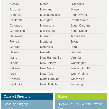
Alaska
Maine
Oklahoma
Arizona
Maryland
Oregon
Arkansas
Massachusetts
Pennsylvania
California
Michigan
Rhode Island
Colorado
Minnesota
South Carolina
Connecticut
Mississippi
South Dakota
Delaware
Missouri
Tennessee
Florida
Montana
Texas
Georgia
Nebraska
Utah
Hawaii
Nevada
Vermont
Idaho
New Hampshire
Virginia
Illinois
New Jersey
Washington
Indiana
New Mexico
Washington DC
Iowa
New York
West Virginia
Kansas
North Carolina
Wisconsin
Kentucky
North Dakota
Wyoming
Cataract Directory
Basics
Lasik Eye Surgery
Overview of The Eye and How We
See