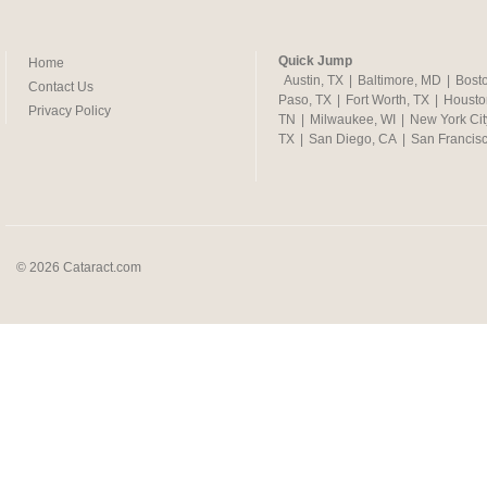
Quick Jump
Home
Austin, TX
|
Baltimore, MD
|
Bost
Contact Us
Paso, TX
|
Fort Worth, TX
|
Housto
Privacy Policy
TN
|
Milwaukee, WI
|
New York Cit
TX
|
San Diego, CA
|
San Francis
© 2026 Cataract.com