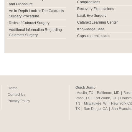
Complications
and Procedure
Recovery Expectations
An In-Depth Look at The Cataracts
Lasik Eye Surgery
Surgery Procedure
Cataract Learning Center
Risks of Cataract Surgery
Knowledge Base
Additional Information Regarding
Cataracts Surgery
Capsula Lenticularis
Quick Jump
Home
Austin, TX
|
Baltimore, MD
|
Bost
Contact Us
Paso, TX
|
Fort Worth, TX
|
Housto
Privacy Policy
TN
|
Milwaukee, WI
|
New York Cit
TX
|
San Diego, CA
|
San Francis