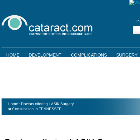
Fin
HOME
DEVELOPMENT
COMPLICATIONS
SURGERY
Home
: Doctors offering LASIK Surgery
or Consultation in
TENNESSEE