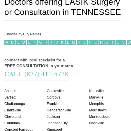
Doctors offering LASIK Surgery
or Consultation in
TENNESSEE
(Browse by City Name)
A
B
C
D
E
F
G
H
I
J
K
L
M
N
O
P
Q
R
S
T
U
V
W
connect with local specialist for a
FREE CONSULTATION in your area
CALL (877) 411-5778
Antioch
Cookeville
Knoxville
Bartlett
Cordova
Maryville
Chattanooga
Franklin
Memphis
Clarksville
Hendersonville
Morristown
Cleveland
Jackson
Murfreesboro
Columbia
Johnson City
Nashville
Concord Farragut
Kingsport