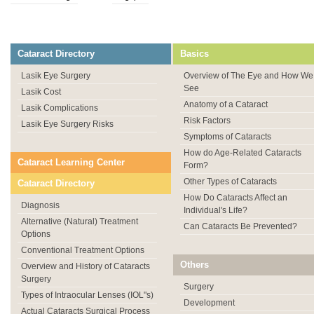
Cataract Directory
Basics
Lasik Eye Surgery
Overview of The Eye and How We
See
Lasik Cost
Anatomy of a Cataract
Lasik Complications
Risk Factors
Lasik Eye Surgery Risks
Symptoms of Cataracts
How do Age-Related Cataracts
Cataract Learning Center
Form?
Other Types of Cataracts
Cataract Directory
How Do Cataracts Affect an
Diagnosis
Individual's Life?
Alternative (Natural) Treatment
Can Cataracts Be Prevented?
Options
Conventional Treatment Options
Others
Overview and History of Cataracts
Surgery
Surgery
Types of Intraocular Lenses (IOL"s)
Development
Actual Cataracts Surgical Process