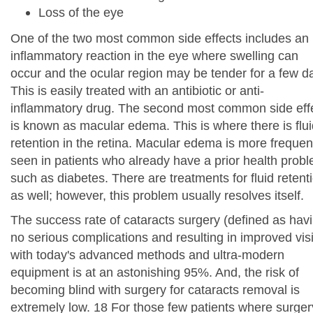
Loss of the eye
One of the two most common side effects includes an
inflammatory reaction in the eye where swelling can
occur and the ocular region may be tender for a few d
This is easily treated with an antibiotic or anti-
inflammatory drug. The second most common side eff
is known as macular edema. This is where there is flui
retention in the retina. Macular edema is more frequen
seen in patients who already have a prior health prob
such as diabetes. There are treatments for fluid retent
as well; however, this problem usually resolves itself.
The success rate of cataracts surgery (defined as hav
no serious complications and resulting in improved vis
with today's advanced methods and ultra-modern
equipment is at an astonishing 95%. And, the risk of
becoming blind with surgery for cataracts removal is
extremely low. 18 For those few patients where surger