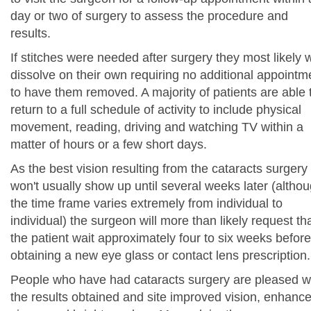
day or two of surgery to assess the procedure and
results.
If stitches were needed after surgery they most likely w
dissolve on their own requiring no additional appointm
to have them removed. A majority of patients are able 
return to a full schedule of activity to include physical
movement, reading, driving and watching TV within a
matter of hours or a few short days.
As the best vision resulting from the cataracts surgery
won't usually show up until several weeks later (altho
the time frame varies extremely from individual to
individual) the surgeon will more than likely request th
the patient wait approximately four to six weeks before
obtaining a new eye glass or contact lens prescription.
People who have had cataracts surgery are pleased w
the results obtained and site improved vision, enhanc