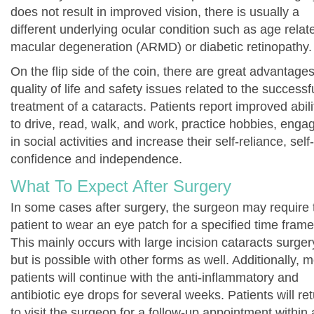
does not result in improved vision, there is usually a
different underlying ocular condition such as age relat
macular degeneration (ARMD) or diabetic retinopathy.
On the flip side of the coin, there are great advantages
quality of life and safety issues related to the successf
treatment of a cataracts. Patients report improved abili
to drive, read, walk, and work, practice hobbies, enga
in social activities and increase their self-reliance, self-
confidence and independence.
What To Expect After Surgery
In some cases after surgery, the surgeon may require 
patient to wear an eye patch for a specified time frame
This mainly occurs with large incision cataracts surger
but is possible with other forms as well. Additionally, 
patients will continue with the anti-inflammatory and
antibiotic eye drops for several weeks. Patients will re
to visit the surgeon for a follow-up appointment within 