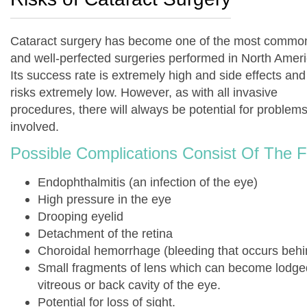
Cataract surgery has become one of the most commo
and well-perfected surgeries performed in North Ameri
Its success rate is extremely high and side effects and
risks extremely low. However, as with all invasive
procedures, there will always be potential for problem
involved.
Possible Complications Consist Of The F
Endophthalmitis (an infection of the eye)
High pressure in the eye
Drooping eyelid
Detachment of the retina
Choroidal hemorrhage (bleeding that occurs behin
Small fragments of lens which can become lodge
vitreous or back cavity of the eye.
Potential for loss of sight.