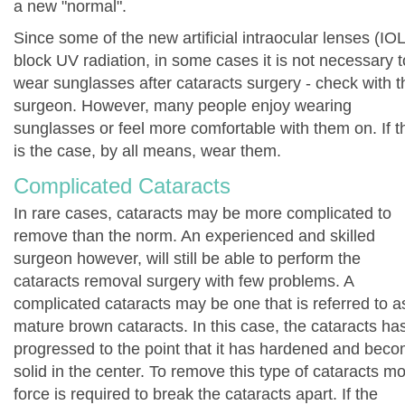
a new "normal".
Since some of the new artificial intraocular lenses (IOL
block UV radiation, in some cases it is not necessary t
wear sunglasses after cataracts surgery - check with t
surgeon. However, many people enjoy wearing
sunglasses or feel more comfortable with them on. If t
is the case, by all means, wear them.
Complicated Cataracts
In rare cases, cataracts may be more complicated to
remove than the norm. An experienced and skilled
surgeon however, will still be able to perform the
cataracts removal surgery with few problems. A
complicated cataracts may be one that is referred to a
mature brown cataracts. In this case, the cataracts ha
progressed to the point that it has hardened and bec
solid in the center. To remove this type of cataracts m
force is required to break the cataracts apart. If the