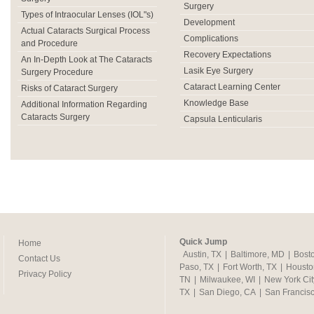
Surgery
Types of Intraocular Lenses (IOL"s)
Development
Actual Cataracts Surgical Process
Complications
and Procedure
Recovery Expectations
An In-Depth Look at The Cataracts
Lasik Eye Surgery
Surgery Procedure
Cataract Learning Center
Risks of Cataract Surgery
Knowledge Base
Additional Information Regarding
Cataracts Surgery
Capsula Lenticularis
Quick Jump
Home
Austin, TX
|
Baltimore, MD
|
Bost
Contact Us
Paso, TX
|
Fort Worth, TX
|
Housto
Privacy Policy
TN
|
Milwaukee, WI
|
New York Cit
TX
|
San Diego, CA
|
San Francis