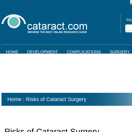
Fin
HOME
DEVELOPMENT
COMPLICATIONS
SURGERY
Home
: Risks of Cataract Surgery
Risks of Cataract Surgery