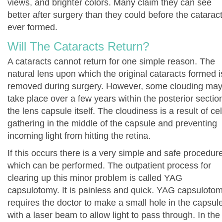
views, and brighter colors. Many claim they can see
better after surgery than they could before the catarac
ever formed.
Will The Cataracts Return?
A cataracts cannot return for one simple reason. The
natural lens upon which the original cataracts formed i
removed during surgery. However, some clouding ma
take place over a few years within the posterior sectio
the lens capsule itself. The cloudiness is a result of cel
gathering in the middle of the capsule and preventing
incoming light from hitting the retina.
If this occurs there is a very simple and safe procedur
which can be performed. The outpatient process for
clearing up this minor problem is called YAG
capsulotomy. It is painless and quick. YAG capsuloto
requires the doctor to make a small hole in the capsul
with a laser beam to allow light to pass through. In the