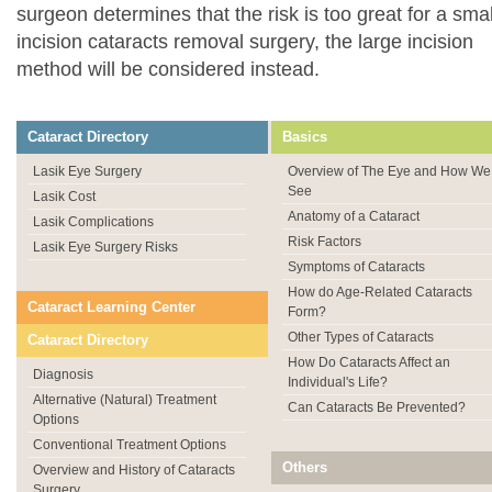
surgeon determines that the risk is too great for a smal
incision cataracts removal surgery, the large incision
method will be considered instead.
Cataract Directory
Basics
Lasik Eye Surgery
Overview of The Eye and How We
See
Lasik Cost
Anatomy of a Cataract
Lasik Complications
Risk Factors
Lasik Eye Surgery Risks
Symptoms of Cataracts
How do Age-Related Cataracts
Cataract Learning Center
Form?
Other Types of Cataracts
Cataract Directory
How Do Cataracts Affect an
Diagnosis
Individual's Life?
Alternative (Natural) Treatment
Can Cataracts Be Prevented?
Options
Conventional Treatment Options
Others
Overview and History of Cataracts
Surgery