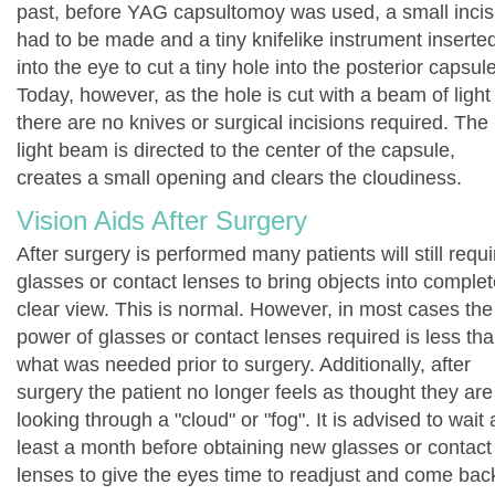
past, before YAG capsultomoy was used, a small incis
had to be made and a tiny knifelike instrument inserte
into the eye to cut a tiny hole into the posterior capsule
Today, however, as the hole is cut with a beam of light
there are no knives or surgical incisions required. The
light beam is directed to the center of the capsule,
creates a small opening and clears the cloudiness.
Vision Aids After Surgery
After surgery is performed many patients will still requi
glasses or contact lenses to bring objects into complet
clear view. This is normal. However, in most cases the
power of glasses or contact lenses required is less th
what was needed prior to surgery. Additionally, after
surgery the patient no longer feels as thought they are
looking through a "cloud" or "fog". It is advised to wait 
least a month before obtaining new glasses or contact
lenses to give the eyes time to readjust and come bac