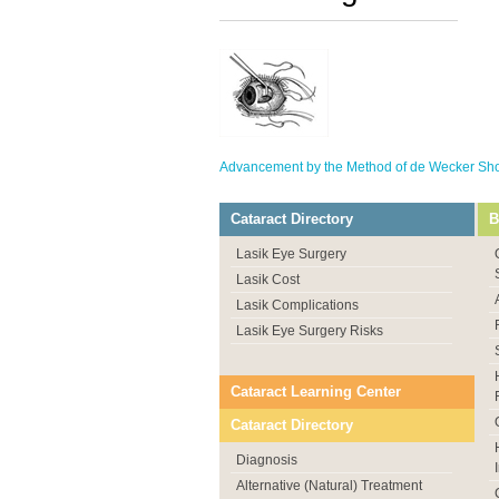
Advancement by the Method of de Wecker Show
Cataract Directory
B
Lasik Eye Surgery
Lasik Cost
Lasik Complications
Lasik Eye Surgery Risks
Cataract Learning Center
Cataract Directory
Diagnosis
Alternative (Natural) Treatment