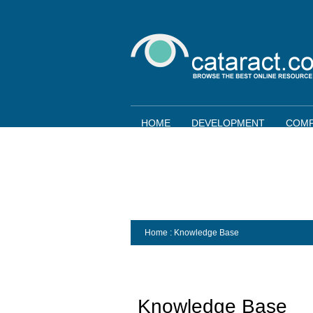
HOME
DEVELOPMENT
COMP
Home
: Knowledge Base
Knowledge Base