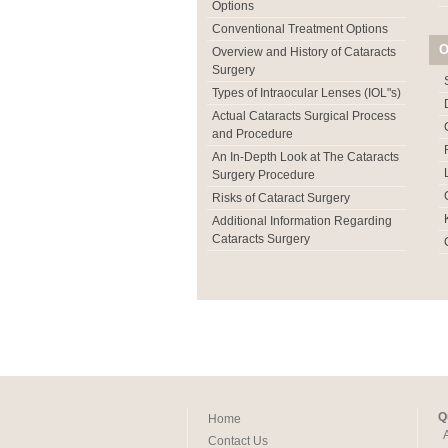
Options
Conventional Treatment Options
O
Overview and History of Cataracts
Surgery
Types of Intraocular Lenses (IOL"s)
Actual Cataracts Surgical Process
and Procedure
An In-Depth Look at The Cataracts
Surgery Procedure
Risks of Cataract Surgery
Additional Information Regarding
Cataracts Surgery
Q
Home
Contact Us