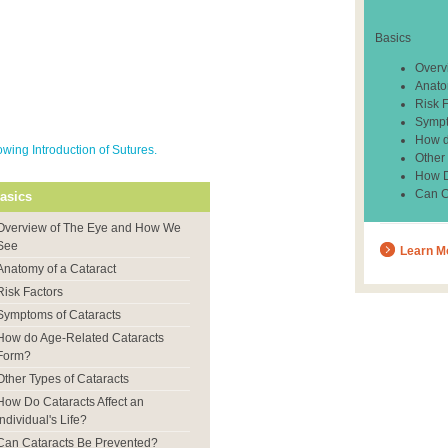
Basics
Overv
Anato
Risk 
Sympt
How d
ing Introduction of Sutures.
Other
How Do
Can C
asics
Overview of The Eye and How We
See
Learn M
Anatomy of a Cataract
Risk Factors
Symptoms of Cataracts
How do Age-Related Cataracts
Form?
Other Types of Cataracts
How Do Cataracts Affect an
Individual's Life?
Can Cataracts Be Prevented?