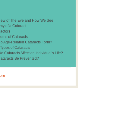
iew of The Eye and How We See
my of a Cataract
Factors
oms of Cataracts
o Age-Related Cataracts Form?
 Types of Cataracts
 Cataracts Affect an Individual's Life?
ataracts Be Prevented?
ore