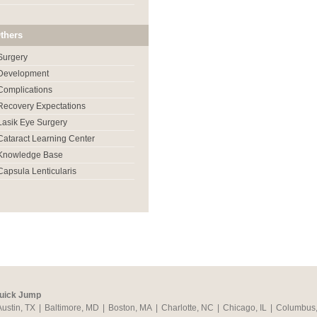
thers
Surgery
Development
Complications
Recovery Expectations
Lasik Eye Surgery
Cataract Learning Center
Knowledge Base
Capsula Lenticularis
uick Jump
Austin, TX
|
Baltimore, MD
|
Boston, MA
|
Charlotte, NC
|
Chicago, IL
|
Columbus