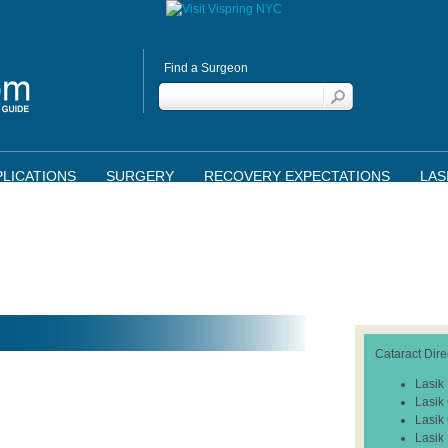
Find a Surgeon
LICATIONS
SURGERY
RECOVERY EXPECTATIONS
LAS
Cataract Dire
Lasik
Lasik
Lasik
Lasik