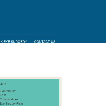
IK EYE SURGERY
CONTACT US
ctory
 Eye Surgery
 Cost
 Complications
 Eye Surgery Risks