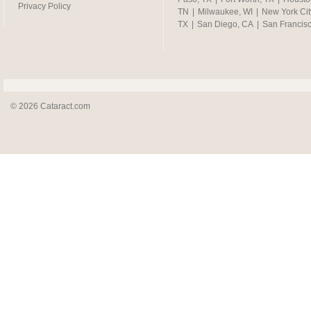
Privacy Policy
TN
|
Milwaukee, WI
|
New York Cit
TX
|
San Diego, CA
|
San Francis
© 2026 Cataract.com