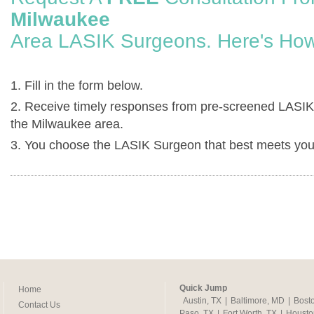
Milwaukee
Area LASIK Surgeons. Here's How
1. Fill in the form below.
2. Receive timely responses from pre-screened LASIK
the Milwaukee area.
3. You choose the LASIK Surgeon that best meets you
Quick Jump
Home
Austin, TX
|
Baltimore, MD
|
Bost
Contact Us
Paso, TX
|
Fort Worth, TX
|
Housto