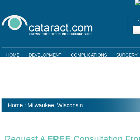
Fin
HOME
DEVELOPMENT
COMPLICATIONS
SURGERY
Home
: Milwaukee,
Wisconsin
Request A
FREE
Consultation Fr