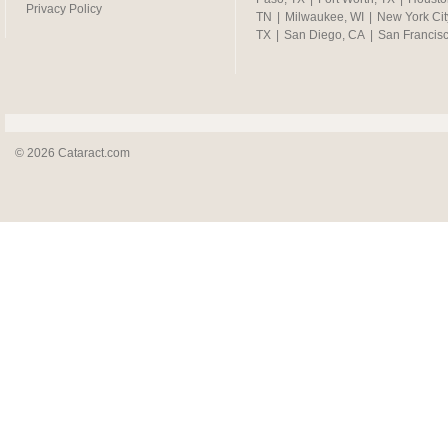
Privacy Policy
TN
|
Milwaukee, WI
|
New York Cit
TX
|
San Diego, CA
|
San Francis
© 2026 Cataract.com