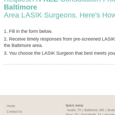
Baltimore
Area LASIK Surgeons. Here's How
1. Fill in the form below.
2. Receive timely responses from pre-screened LASIK
the Baltimore area.
3. You choose the LASIK Surgeon that best meets you
Quick Jump
Home
Austin, TX
|
Baltimore, MD
|
Bost
Contact Us
Paso, TX
|
Fort Worth, TX
|
Housto