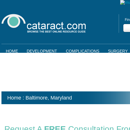
Fin
HOME
DEVELOPMENT
COMPLICATIONS
SURGERY
Home
: Baltimore,
Maryland
Request A
FREE
Consultation Fr