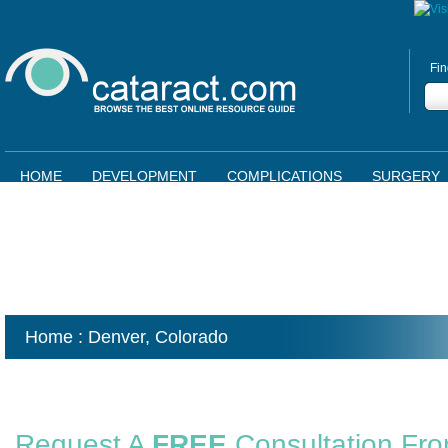
Fin
HOME
DEVELOPMENT
COMPLICATIONS
SURGERY
Home
: Denver,
Colorado
Request A
FREE
Consultation Fr