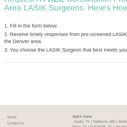
Area LASIK Surgeons. Here's How
1. Fill in the form below.
2. Receive timely responses from pre-screened LASIK
the Denver area.
3. You choose the LASIK Surgeon that best meets you
Quick Jump
Home
Austin, TX
|
Baltimore, MD
|
Bost
Contact Us
Paso, TX
|
Fort Worth, TX
|
Housto