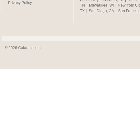
Privacy Policy
TN
|
Milwaukee, WI
|
New York Cit
TX
|
San Diego, CA
|
San Francis
© 2026 Cataract.com