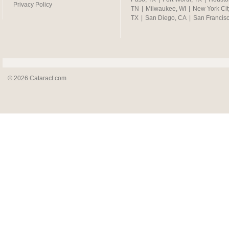
Privacy Policy
TN
|
Milwaukee, WI
|
New York Cit
TX
|
San Diego, CA
|
San Francis
© 2026 Cataract.com