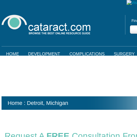
Fin
HOME
DEVELOPMENT
COMPLICATIONS
SURGERY
Home
: Detroit,
Michigan
Request A
FREE
Consultation Fr