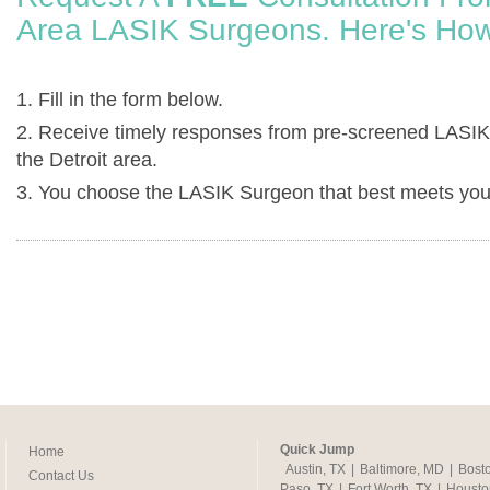
Area LASIK Surgeons. Here's How
1. Fill in the form below.
2. Receive timely responses from pre-screened LASIK
the Detroit area.
3. You choose the LASIK Surgeon that best meets you
Quick Jump
Home
Austin, TX
|
Baltimore, MD
|
Bost
Contact Us
Paso, TX
|
Fort Worth, TX
|
Housto