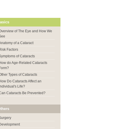
asics
Overview of The Eye and How We
See
Anatomy of a Cataract
Risk Factors
Symptoms of Cataracts
How do Age-Related Cataracts
Form?
Other Types of Cataracts
How Do Cataracts Affect an
Individual's Life?
Can Cataracts Be Prevented?
thers
Surgery
Development