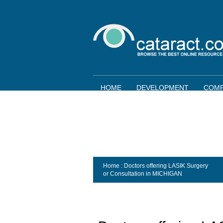
HOME
DEVELOPMENT
COMP
Home
: Doctors offering LASIK Surgery
or Consultation in
MICHIGAN