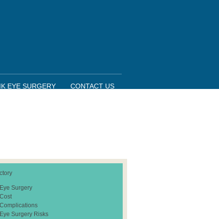
IK EYE SURGERY
CONTACT US
ctory
 Eye Surgery
 Cost
 Complications
 Eye Surgery Risks