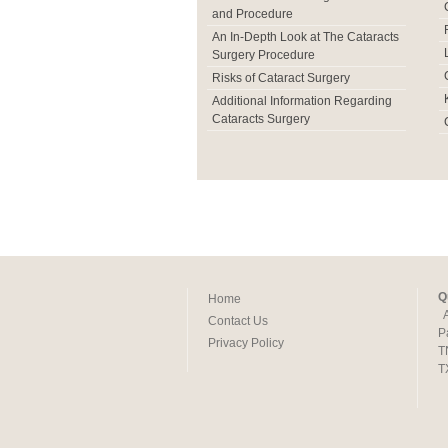
and Procedure
An In-Depth Look at The Cataracts
Surgery Procedure
Risks of Cataract Surgery
Additional Information Regarding
Cataracts Surgery
Q
Home
Contact Us
P
Privacy Policy
T
T