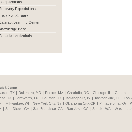
Complications
Recovery Expectations
Lasik Eye Surgery
Cataract Learning Center
Knowledge Base
Capsula Lenticularis
uick Jump
Austin, TX
|
Baltimore, MD
|
Boston, MA
|
Charlotte, NC
|
Chicago, IL
|
Columbus
aso, TX
|
Fort Worth, TX
|
Houston, TX
|
Indianapolis, IN
|
Jacksonville, FL
|
Las 
N
|
Milwaukee, WI
|
New York City, NY
|
Oklahoma City, OK
|
Philadelphia, PA
|
P
X
|
San Diego, CA
|
San Francisco, CA
|
San Jose, CA
|
Seattle, WA
|
Washingto