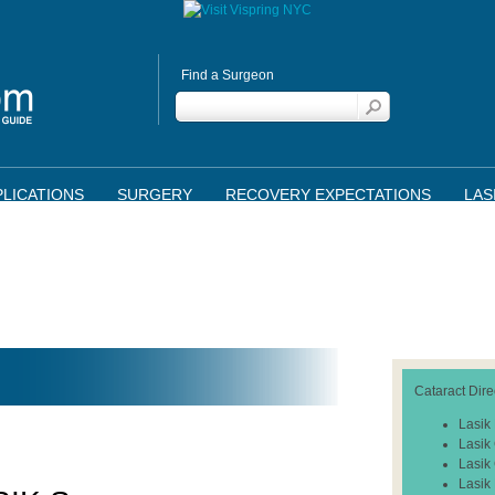
Find a Surgeon
LICATIONS
SURGERY
RECOVERY EXPECTATIONS
LAS
Cataract Dire
Lasik
Lasik
Lasik
Lasik