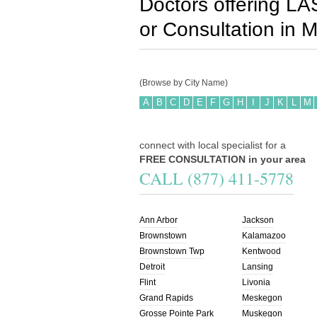
Doctors offering LA
or Consultation in
M
(Browse by City Name)
A
B
C
D
E
F
G
H
I
J
K
L
M
connect with local specialist for a
FREE CONSULTATION in your area
CALL (877) 411-5778
Ann Arbor
Jackson
Brownstown
Kalamazoo
Brownstown Twp
Kentwood
Detroit
Lansing
Flint
Livonia
Grand Rapids
Meskegon
Grosse Pointe Park
Muskegon