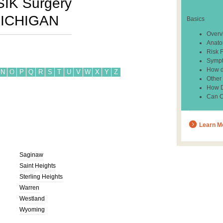
SIK Surgery
ICHIGAN
Basics
Overv
Anato
Risk 
Sympt
How d
N
O
P
Q
R
S
T
U
V
W
X
Y
Z
Other
How Do
Can C
Learn M
Saginaw
Saint Heights
Sterling Heights
Warren
Westland
Wyoming