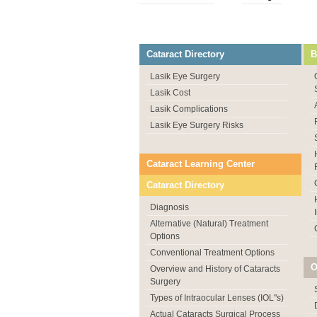
Cataract Directory
B
Lasik Eye Surgery
Lasik Cost
Lasik Complications
Lasik Eye Surgery Risks
Cataract Learning Center
Cataract Directory
Diagnosis
Alternative (Natural) Treatment
Options
Conventional Treatment Options
O
Overview and History of Cataracts
Surgery
Types of Intraocular Lenses (IOL"s)
Actual Cataracts Surgical Process