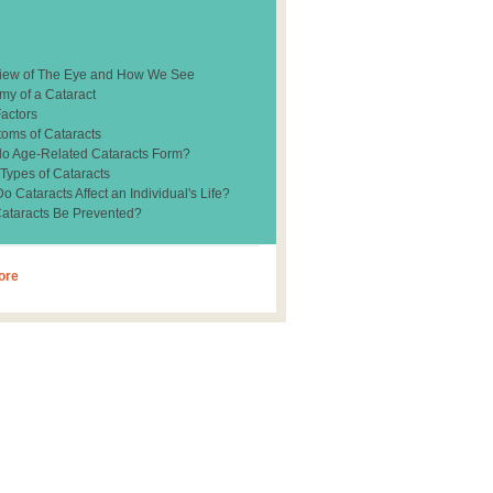
iew of The Eye and How We See
my of a Cataract
Factors
oms of Cataracts
o Age-Related Cataracts Form?
 Types of Cataracts
 Cataracts Affect an Individual's Life?
ataracts Be Prevented?
ore