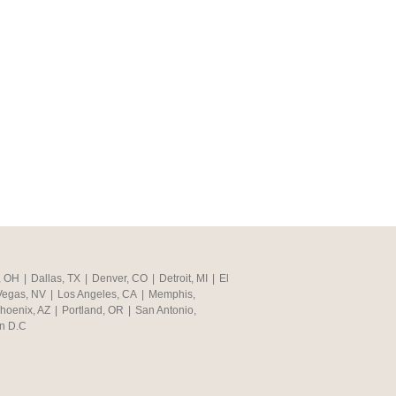
, OH
|
Dallas, TX
|
Denver, CO
|
Detroit, MI
|
El
Vegas, NV
|
Los Angeles, CA
|
Memphis,
hoenix, AZ
|
Portland, OR
|
San Antonio,
n D.C