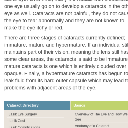
one eye usually go on to develop a cataracts in the ot
eye as well. Cataracts are not painful, they do not cau
the eye to tear abnormally and they are not known to
make the eye itchy or red.
There are three stages of cataracts currently defined;
immature, mature and hypermature. If an individual stil
maintains part of their vision, meaning the lens still ha
some clear areas, the cataracts is said to be immature
mature cataracts is one which is entirely clouded over 
opaque. Finally, a hypermature cataracts has begun t
leak fluid from its hard outer capsule which may lead t
problems with adjacent areas of the eye.
Cataract Directory
Basics
Lasik Eye Surgery
Overview of The Eye and How We
See
Lasik Cost
Anatomy of a Cataract
Lasik Complications