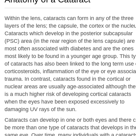
Within the lens, cataracts can form in any of the three
layers of the lens; the capsule, the cortex or the nucle
Cataracts which develop in the posterior subcapsular
(PSC) area (in the rear region of the lens capsule) are
most often associated with diabetes and are the ones
most likely to be found in a younger age group. This t
of cataracts has also been linked to the long term use 
corticosteroids, inflammation of the eye or eye associ
trauma. In contrast, cataracts found in the cortical or
nuclear areas are usually age-associated although the
is a much higher risk of developing cortical cataracts
when the eyes have been exposed excessively to
damaging UV rays of the sun.
Cataracts can develop in one or both eyes and there 
be more than one type of cataracts that develops in th
same eye. Over time, many individuals with a cataract