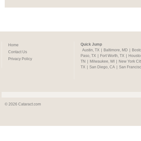
Quick Jump
Home
Austin, TX
|
Baltimore, MD
|
Bost
Contact Us
Paso, TX
|
Fort Worth, TX
|
Housto
Privacy Policy
TN
|
Milwaukee, WI
|
New York Cit
TX
|
San Diego, CA
|
San Francis
© 2026 Cataract.com