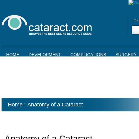
Fin
HOME
DEVELOPMENT
COMPLICATIONS
SURGERY
Home
: Anatomy of a Cataract
Anatomy of a Cataract