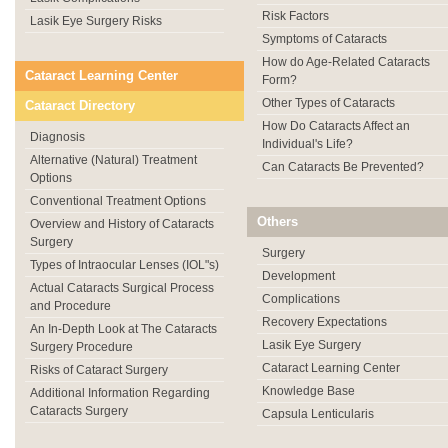
Risk Factors
Lasik Eye Surgery Risks
Symptoms of Cataracts
How do Age-Related Cataracts
Cataract Learning Center
Form?
Other Types of Cataracts
Cataract Directory
How Do Cataracts Affect an
Diagnosis
Individual's Life?
Alternative (Natural) Treatment
Can Cataracts Be Prevented?
Options
Conventional Treatment Options
Others
Overview and History of Cataracts
Surgery
Surgery
Types of Intraocular Lenses (IOL"s)
Development
Actual Cataracts Surgical Process
Complications
and Procedure
Recovery Expectations
An In-Depth Look at The Cataracts
Lasik Eye Surgery
Surgery Procedure
Cataract Learning Center
Risks of Cataract Surgery
Knowledge Base
Additional Information Regarding
Cataracts Surgery
Capsula Lenticularis