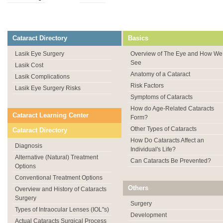
Cataract Directory
Basics
Lasik Eye Surgery
Overview of The Eye and How We
See
Lasik Cost
Anatomy of a Cataract
Lasik Complications
Risk Factors
Lasik Eye Surgery Risks
Symptoms of Cataracts
How do Age-Related Cataracts
Cataract Learning Center
Form?
Other Types of Cataracts
Cataract Directory
How Do Cataracts Affect an
Diagnosis
Individual's Life?
Alternative (Natural) Treatment
Can Cataracts Be Prevented?
Options
Conventional Treatment Options
Others
Overview and History of Cataracts
Surgery
Surgery
Types of Intraocular Lenses (IOL"s)
Development
Actual Cataracts Surgical Process