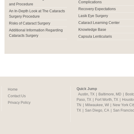
Complications
and Procedure
Recovery Expectations
An In-Depth Look at The Cataracts
Lasik Eye Surgery
Surgery Procedure
Cataract Learning Center
Risks of Cataract Surgery
Knowledge Base
Additional Information Regarding
Cataracts Surgery
Capsula Lenticularis
Quick Jump
Home
Austin, TX
|
Baltimore, MD
|
Bost
Contact Us
Paso, TX
|
Fort Worth, TX
|
Housto
Privacy Policy
TN
|
Milwaukee, WI
|
New York Cit
TX
|
San Diego, CA
|
San Francis