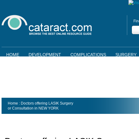
Fin
HOME
DEVELOPMENT
COMPLICATIONS
SURGERY
Home
: Doctors offering LASIK Surgery
or Consultation in
NEW YORK