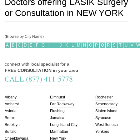
Doctors offering LASIK Surgery
or Consultation in
NEW YORK
(Browse by City Name)
A
B
C
D
E
F
G
H
I
J
K
L
M
N
O
P
Q
R
S
T
U
V
W
connect with local specialist for a
FREE CONSULTATION in your area
CALL (877) 411-5778
Albany
Elmhurst
Rochester
Amherst
Far Rockaway
Schenectady
Astoria
Flushing
Staten Island
Bronx
Jamaica
Syracuse
Brooklyn
Long Island City
West Seneca
Buffalo
Manhattan
Yonkers
Cheektowaga
New York