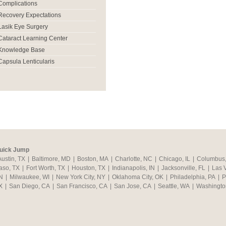
Complications
Recovery Expectations
Lasik Eye Surgery
Cataract Learning Center
Knowledge Base
Capsula Lenticularis
uick Jump
Austin, TX
|
Baltimore, MD
|
Boston, MA
|
Charlotte, NC
|
Chicago, IL
|
Columbus
aso, TX
|
Fort Worth, TX
|
Houston, TX
|
Indianapolis, IN
|
Jacksonville, FL
|
Las 
N
|
Milwaukee, WI
|
New York City, NY
|
Oklahoma City, OK
|
Philadelphia, PA
|
P
X
|
San Diego, CA
|
San Francisco, CA
|
San Jose, CA
|
Seattle, WA
|
Washingto