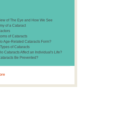
iew of The Eye and How We See
my of a Cataract
Factors
oms of Cataracts
o Age-Related Cataracts Form?
 Types of Cataracts
 Cataracts Affect an Individual's Life?
ataracts Be Prevented?
ore