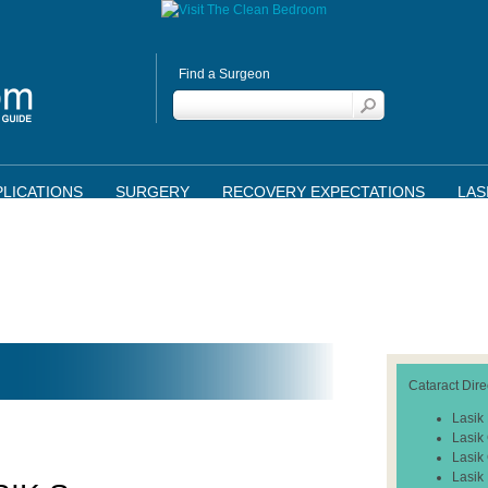
Find a Surgeon
LICATIONS
SURGERY
RECOVERY EXPECTATIONS
LAS
Cataract Dire
Lasik
Lasik
Lasik
Lasik