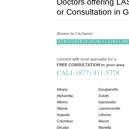
Doctors offering LA
or Consultation in
G
(Browse by City Name)
A
B
C
D
E
F
G
H
I
J
K
L
M
connect with local specialist for a
FREE CONSULTATION in your area
CALL (877) 411-5778
Albany
Douglasville
Alpharetta
Duluth
Athens
Gainesville
Atlanta
Lawrenceville
Augusta
Lithonia
Columbus
Macon
Decatur
Marietta