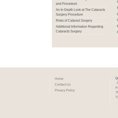
and Procedure
An In-Depth Look at The Cataracts
Surgery Procedure
Risks of Cataract Surgery
Additional Information Regarding
Cataracts Surgery
Q
Home
Contact Us
P
Privacy Policy
T
T