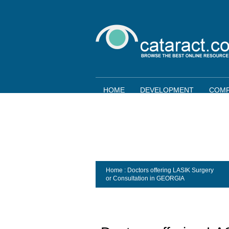
HOME
DEVELOPMENT
COMP
Home
: Doctors offering LASIK Surgery
or Consultation in
GEORGIA