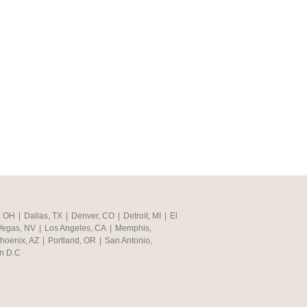
, OH
|
Dallas, TX
|
Denver, CO
|
Detroit, MI
|
El
Vegas, NV
|
Los Angeles, CA
|
Memphis,
hoenix, AZ
|
Portland, OR
|
San Antonio,
n D.C