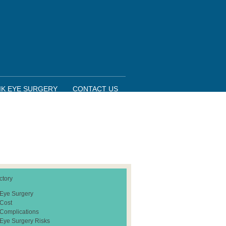
IK EYE SURGERY
CONTACT US
ctory
 Eye Surgery
 Cost
 Complications
 Eye Surgery Risks