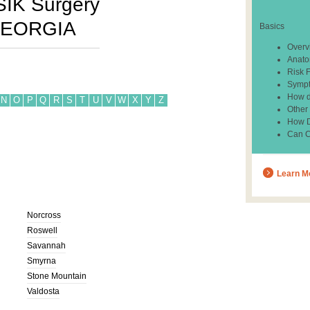
SIK Surgery
EORGIA
Basics
Overv
Anato
Risk 
Sympt
How d
N
O
P
Q
R
S
T
U
V
W
X
Y
Z
Other
How Do
Can C
Learn M
Norcross
Roswell
Savannah
Smyrna
Stone Mountain
Valdosta