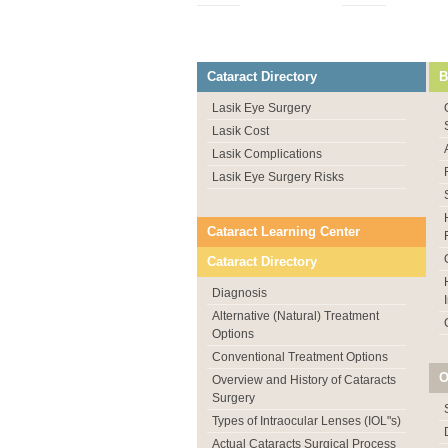
Cataract Directory
B
Lasik Eye Surgery
Lasik Cost
Lasik Complications
Lasik Eye Surgery Risks
Cataract Learning Center
Cataract Directory
Diagnosis
Alternative (Natural) Treatment
Options
Conventional Treatment Options
O
Overview and History of Cataracts
Surgery
Types of Intraocular Lenses (IOL"s)
Actual Cataracts Surgical Process