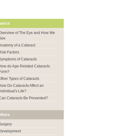
asics
Overview of The Eye and How We
See
Anatomy of a Cataract
Risk Factors
Symptoms of Cataracts
How do Age-Related Cataracts
Form?
Other Types of Cataracts
How Do Cataracts Affect an
Individual's Life?
Can Cataracts Be Prevented?
thers
Surgery
Development