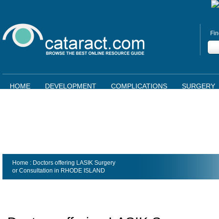
Fin
HOME
DEVELOPMENT
COMPLICATIONS
SURGERY
Home
: Doctors offering LASIK Surgery
or Consultation in
RHODE ISLAND