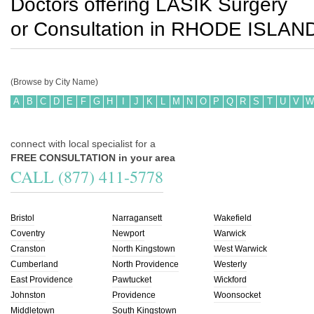
Doctors offering LASIK Surgery
or Consultation in
RHODE ISLAN
(Browse by City Name)
A
B
C
D
E
F
G
H
I
J
K
L
M
N
O
P
Q
R
S
T
U
V
W
connect with local specialist for a
FREE CONSULTATION in your area
CALL (877) 411-5778
Bristol
Narragansett
Wakefield
Coventry
Newport
Warwick
Cranston
North Kingstown
West Warwick
Cumberland
North Providence
Westerly
East Providence
Pawtucket
Wickford
Johnston
Providence
Woonsocket
Middletown
South Kingstown