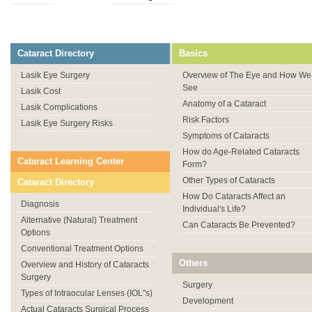
Cataract Directory
Basics
Lasik Eye Surgery
Overview of The Eye and How We
See
Lasik Cost
Anatomy of a Cataract
Lasik Complications
Risk Factors
Lasik Eye Surgery Risks
Symptoms of Cataracts
How do Age-Related Cataracts
Cataract Learning Center
Form?
Other Types of Cataracts
Cataract Directory
How Do Cataracts Affect an
Diagnosis
Individual's Life?
Alternative (Natural) Treatment
Can Cataracts Be Prevented?
Options
Conventional Treatment Options
Others
Overview and History of Cataracts
Surgery
Surgery
Types of Intraocular Lenses (IOL"s)
Development
Actual Cataracts Surgical Process