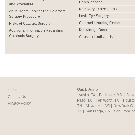
Complications
and Procedure
Recovery Expectations
An In-Depth Look at The Cataracts
Lasik Eye Surgery
Surgery Procedure
Cataract Learning Center
Risks of Cataract Surgery
Knowledge Base
Additional Information Regarding
Cataracts Surgery
Capsula Lenticularis
Quick Jump
Home
Austin, TX
|
Baltimore, MD
|
Bost
Contact Us
Paso, TX
|
Fort Worth, TX
|
Housto
Privacy Policy
TN
|
Milwaukee, WI
|
New York Cit
TX
|
San Diego, CA
|
San Francis