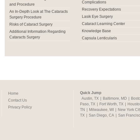
Complications
and Procedure
Recovery Expectations
An In-Depth Look at The Cataracts
Lasik Eye Surgery
Surgery Procedure
Cataract Learning Center
Risks of Cataract Surgery
Knowledge Base
Additional Information Regarding
Cataracts Surgery
Capsula Lenticularis
Quick Jump
Home
Austin, TX
|
Baltimore, MD
|
Bost
Contact Us
Paso, TX
|
Fort Worth, TX
|
Housto
Privacy Policy
TN
|
Milwaukee, WI
|
New York Cit
TX
|
San Diego, CA
|
San Francis