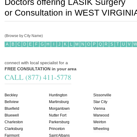
Doctors offering LASIK Surgery
or Consultation in
WEST VIRGINI
(Browse by City Name)
A
B
C
D
E
F
G
H
I
J
K
L
M
N
O
P
Q
R
S
T
U
V
W
connect with local specialist for a
FREE CONSULTATION in your area
CALL (877) 411-5778
Beckley
Huntington
Sissonville
Bellview
Martinsburg
Star City
Bluefield
Morgantown
Vienna
Bluewell
Nutter Fort
Warwood
Charleston
Parkersburg
Weirton
Clarksburg
Princeton
Wheeling
Fairmont
Saint Albans