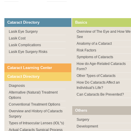
Cataract Directory
Basics
Lasik Eye Surgery
Overview of The Eye and How We
See
Lasik Cost
Anatomy of a Cataract
Lasik Complications
Risk Factors
Lasik Eye Surgery Risks
Symptoms of Cataracts
How do Age-Related Cataracts
Cataract Learning Center
Form?
Other Types of Cataracts
Cataract Directory
How Do Cataracts Affect an
Diagnosis
Individual's Life?
Alternative (Natural) Treatment
Can Cataracts Be Prevented?
Options
Conventional Treatment Options
Others
Overview and History of Cataracts
Surgery
Surgery
Types of Intraocular Lenses (IOL"s)
Development
Actual Cataracts Surgical Process