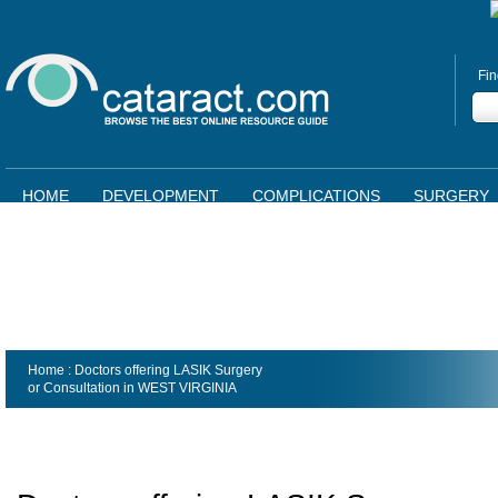
Fin
HOME
DEVELOPMENT
COMPLICATIONS
SURGERY
Home
: Doctors offering LASIK Surgery
or Consultation in
WEST VIRGINIA