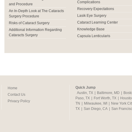
Complications
and Procedure
Recovery Expectations
An In-Depth Look at The Cataracts
Lasik Eye Surgery
Surgery Procedure
Cataract Learning Center
Risks of Cataract Surgery
Knowledge Base
Additional Information Regarding
Cataracts Surgery
Capsula Lenticularis
Quick Jump
Home
Austin, TX
|
Baltimore, MD
|
Bost
Contact Us
Paso, TX
|
Fort Worth, TX
|
Housto
Privacy Policy
TN
|
Milwaukee, WI
|
New York Cit
TX
|
San Diego, CA
|
San Francis