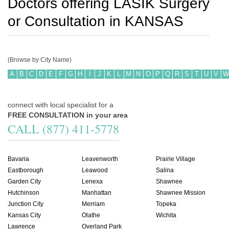
Doctors offering LASIK Surgery
or Consultation in
KANSAS
(Browse by City Name)
A
B
C
D
E
F
G
H
I
J
K
L
M
N
O
P
Q
R
S
T
U
V
W
connect with local specialist for a
FREE CONSULTATION in your area
CALL (877) 411-5778
Bavaria
Leavenworth
Prairie Village
Eastborough
Leawood
Salina
Garden City
Lenexa
Shawnee
Hutchinson
Manhattan
Shawnee Mission
Junction City
Merriam
Topeka
Kansas City
Olathe
Wichita
Lawrence
Overland Park