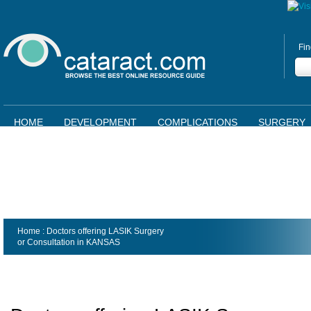
Fin
HOME
DEVELOPMENT
COMPLICATIONS
SURGERY
Home
: Doctors offering LASIK Surgery
or Consultation in
KANSAS