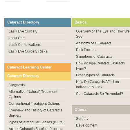
Cataract Directory
Basics
Lasik Eye Surgery
Overview of The Eye and How We
See
Lasik Cost
Anatomy of a Cataract
Lasik Complications
Risk Factors
Lasik Eye Surgery Risks
Symptoms of Cataracts
How do Age-Related Cataracts
Cataract Learning Center
Form?
Other Types of Cataracts
Cataract Directory
How Do Cataracts Affect an
Diagnosis
Individual's Life?
Alternative (Natural) Treatment
Can Cataracts Be Prevented?
Options
Conventional Treatment Options
Others
Overview and History of Cataracts
Surgery
Surgery
Types of Intraocular Lenses (IOL"s)
Development
Actual Cataracts Surgical Process