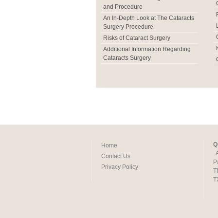
and Procedure
An In-Depth Look at The Cataracts
Surgery Procedure
Risks of Cataract Surgery
Additional Information Regarding
Cataracts Surgery
Q
Home
Contact Us
P
Privacy Policy
T
T