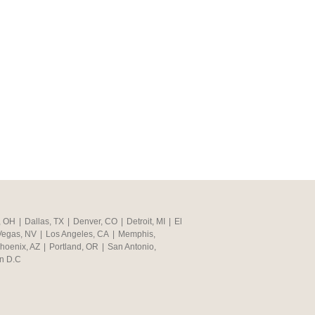
, OH
|
Dallas, TX
|
Denver, CO
|
Detroit, MI
|
El
Vegas, NV
|
Los Angeles, CA
|
Memphis,
hoenix, AZ
|
Portland, OR
|
San Antonio,
n D.C