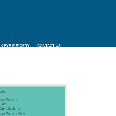
IK EYE SURGERY
CONTACT US
ctory
 Eye Surgery
 Cost
 Complications
 Eye Surgery Risks