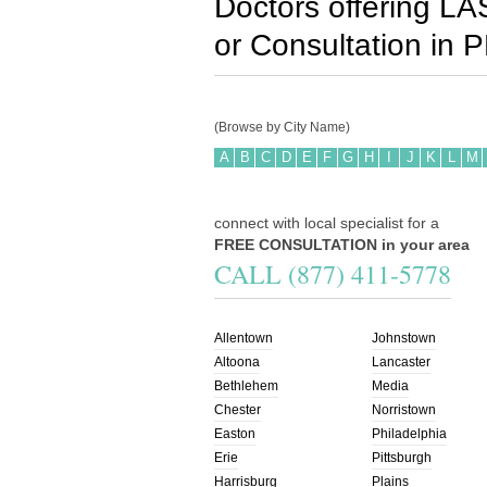
Doctors offering LA
or Consultation in
P
(Browse by City Name)
A
B
C
D
E
F
G
H
I
J
K
L
M
connect with local specialist for a
FREE CONSULTATION in your area
CALL (877) 411-5778
Allentown
Johnstown
Altoona
Lancaster
Bethlehem
Media
Chester
Norristown
Easton
Philadelphia
Erie
Pittsburgh
Harrisburg
Plains