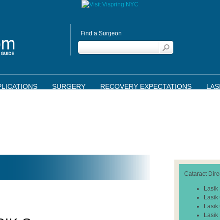
Find a Surgeon
LICATIONS
SURGERY
RECOVERY EXPECTATIONS
LAS
Cataract Dire
Lasik
Lasik
Lasik
Lasik