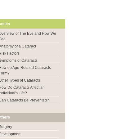
asics
Overview of The Eye and How We
See
Anatomy of a Cataract
Risk Factors
Symptoms of Cataracts
How do Age-Related Cataracts
Form?
Other Types of Cataracts
How Do Cataracts Affect an
Individual's Life?
Can Cataracts Be Prevented?
thers
Surgery
Development