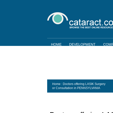
HOME
DEVELOPMENT
COMP
Home
: Doctors offering LASIK Surgery
or Consultation in
PENNSYLVANIA