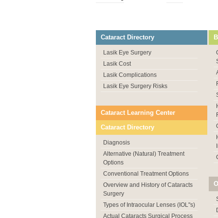
Cataract Directory
B
Lasik Eye Surgery
Lasik Cost
Lasik Complications
Lasik Eye Surgery Risks
Cataract Learning Center
Cataract Directory
Diagnosis
Alternative (Natural) Treatment
Options
Conventional Treatment Options
O
Overview and History of Cataracts
Surgery
Types of Intraocular Lenses (IOL"s)
Actual Cataracts Surgical Process