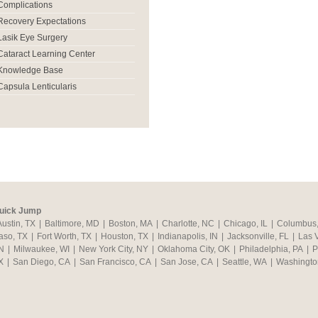
Complications
Recovery Expectations
Lasik Eye Surgery
Cataract Learning Center
Knowledge Base
Capsula Lenticularis
uick Jump
Austin, TX
|
Baltimore, MD
|
Boston, MA
|
Charlotte, NC
|
Chicago, IL
|
Columbus
aso, TX
|
Fort Worth, TX
|
Houston, TX
|
Indianapolis, IN
|
Jacksonville, FL
|
Las 
N
|
Milwaukee, WI
|
New York City, NY
|
Oklahoma City, OK
|
Philadelphia, PA
|
P
X
|
San Diego, CA
|
San Francisco, CA
|
San Jose, CA
|
Seattle, WA
|
Washingto