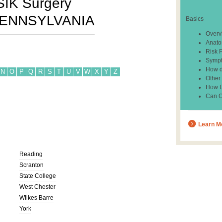
SIK Surgery
ENNSYLVANIA
Basics
Overv
Anato
Risk 
Sympt
How d
N
O
P
Q
R
S
T
U
V
W
X
Y
Z
Other
How Do
Can C
Learn M
Reading
Scranton
State College
West Chester
Wilkes Barre
York