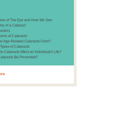
iew of The Eye and How We See
my of a Cataract
Factors
oms of Cataracts
o Age-Related Cataracts Form?
 Types of Cataracts
 Cataracts Affect an Individual's Life?
ataracts Be Prevented?
ore