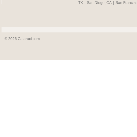
TX
|
San Diego, CA
|
San Francis
© 2026 Cataract.com