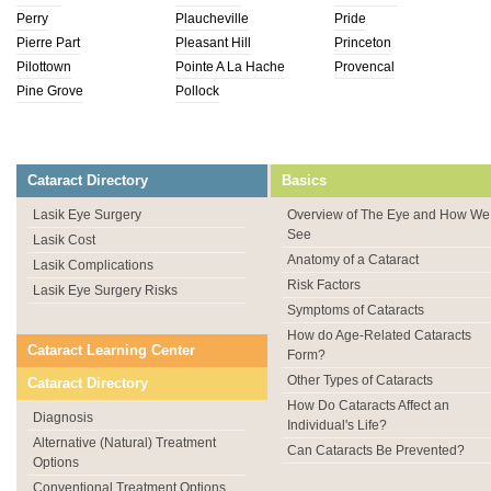
Perry
Plaucheville
Pride
Pierre Part
Pleasant Hill
Princeton
Pilottown
Pointe A La Hache
Provencal
Pine Grove
Pollock
Cataract Directory
Basics
Lasik Eye Surgery
Overview of The Eye and How We
See
Lasik Cost
Anatomy of a Cataract
Lasik Complications
Risk Factors
Lasik Eye Surgery Risks
Symptoms of Cataracts
How do Age-Related Cataracts
Cataract Learning Center
Form?
Other Types of Cataracts
Cataract Directory
How Do Cataracts Affect an
Diagnosis
Individual's Life?
Alternative (Natural) Treatment
Can Cataracts Be Prevented?
Options
Conventional Treatment Options