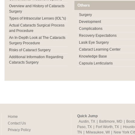
Others
Overview and History of Cataracts
Surgery
Surgery
Types of Intraocular Lenses (IOL"s)
Development
Actual Cataracts Surgical Process
Complications
and Procedure
Recovery Expectations
An In-Depth Look at The Cataracts
Lasik Eye Surgery
Surgery Procedure
Cataract Learning Center
Risks of Cataract Surgery
Knowledge Base
Additional Information Regarding
Cataracts Surgery
Capsula Lenticularis
Quick Jump
Home
Austin, TX
|
Baltimore, MD
|
Bost
Contact Us
Paso, TX
|
Fort Worth, TX
|
Housto
Privacy Policy
TN
|
Milwaukee, WI
|
New York Cit