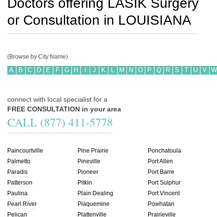
Doctors offering LASIK Surgery
or Consultation in
LOUISIANA
(Browse by City Name)
A
B
C
D
E
F
G
H
I
J
K
L
M
N
O
P
Q
R
S
T
U
V
W
connect with local specialist for a
FREE CONSULTATION in your area
CALL (877) 411-5778
Paincourtville
Pine Prairie
Ponchatoula
Palmetto
Pineville
Port Allen
Paradis
Pioneer
Port Barre
Patterson
Pitkin
Port Sulphur
Paulina
Plain Dealing
Port Vincent
Pearl River
Plaquemine
Powhatan
Pelican
Plattenville
Prairieville