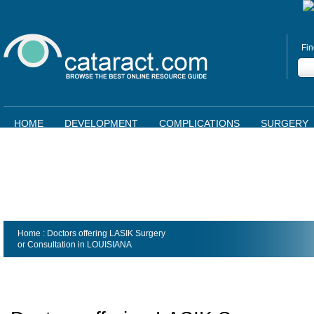
Fin
HOME
DEVELOPMENT
COMPLICATIONS
SURGERY
Home
: Doctors offering LASIK Surgery
or Consultation in
LOUISIANA