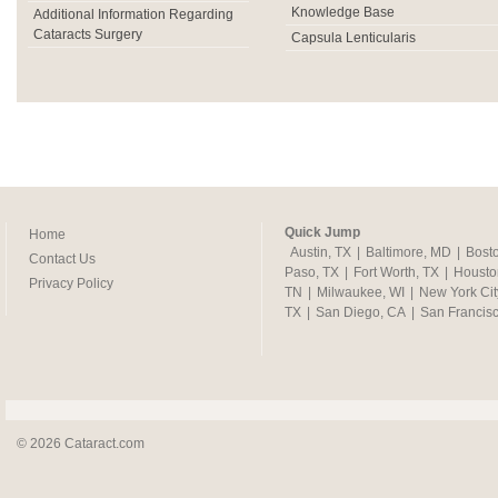
Knowledge Base
Additional Information Regarding
Cataracts Surgery
Capsula Lenticularis
Quick Jump
Home
Austin, TX
|
Baltimore, MD
|
Bost
Contact Us
Paso, TX
|
Fort Worth, TX
|
Housto
Privacy Policy
TN
|
Milwaukee, WI
|
New York Cit
TX
|
San Diego, CA
|
San Francis
© 2026 Cataract.com