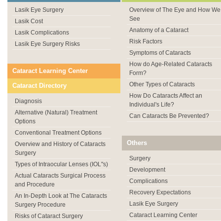
Lasik Eye Surgery
Overview of The Eye and How We
See
Lasik Cost
Anatomy of a Cataract
Lasik Complications
Risk Factors
Lasik Eye Surgery Risks
Symptoms of Cataracts
How do Age-Related Cataracts
Cataract Learning Center
Form?
Other Types of Cataracts
Cataract Directory
How Do Cataracts Affect an
Diagnosis
Individual's Life?
Alternative (Natural) Treatment
Can Cataracts Be Prevented?
Options
Conventional Treatment Options
Others
Overview and History of Cataracts
Surgery
Surgery
Types of Intraocular Lenses (IOL"s)
Development
Actual Cataracts Surgical Process
Complications
and Procedure
Recovery Expectations
An In-Depth Look at The Cataracts
Lasik Eye Surgery
Surgery Procedure
Cataract Learning Center
Risks of Cataract Surgery