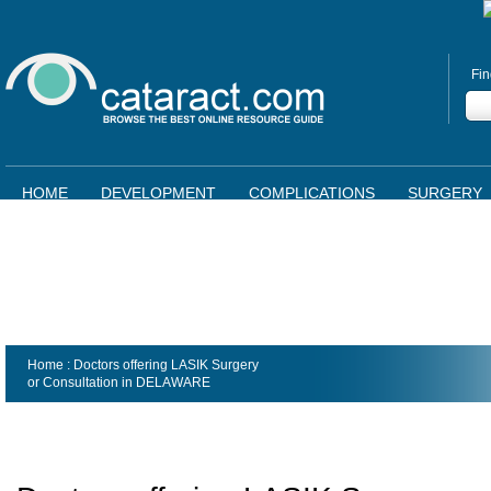
Fin
HOME
DEVELOPMENT
COMPLICATIONS
SURGERY
Home
: Doctors offering LASIK Surgery
or Consultation in
DELAWARE