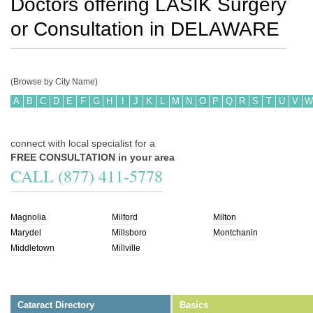
Doctors offering LASIK Surgery
or Consultation in
DELAWARE
(Browse by City Name)
A
B
C
D
E
F
G
H
I
J
K
L
M
N
O
P
Q
R
S
T
U
V
W
connect with local specialist for a
FREE CONSULTATION in your area
CALL (877) 411-5778
Magnolia
Milford
Milton
Marydel
Millsboro
Montchanin
Middletown
Millville
Cataract Directory
Basics