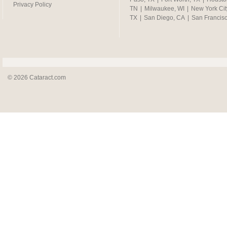
Privacy Policy
TN
|
Milwaukee, WI
|
New York Cit
TX
|
San Diego, CA
|
San Francis
© 2026 Cataract.com