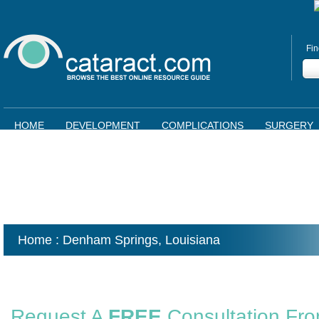
Fin
HOME
DEVELOPMENT
COMPLICATIONS
SURGERY
Home
: Denham Springs,
Louisiana
Request A
FREE
Consultation Fr