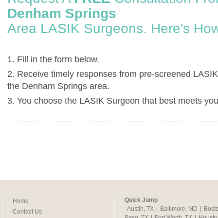
Denham Springs
Area LASIK Surgeons. Here's How
1. Fill in the form below.
2. Receive timely responses from pre-screened LASIK
the Denham Springs area.
3. You choose the LASIK Surgeon that best meets you
Quick Jump
Home
Austin, TX
|
Baltimore, MD
|
Bost
Contact Us
Paso, TX
|
Fort Worth, TX
|
Housto