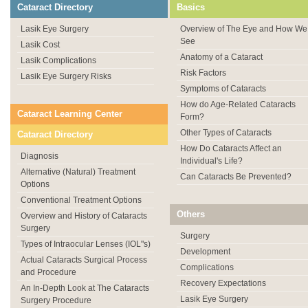
Cataract Directory
Basics
Lasik Eye Surgery
Overview of The Eye and How We
See
Lasik Cost
Anatomy of a Cataract
Lasik Complications
Risk Factors
Lasik Eye Surgery Risks
Symptoms of Cataracts
How do Age-Related Cataracts
Cataract Learning Center
Form?
Other Types of Cataracts
Cataract Directory
How Do Cataracts Affect an
Diagnosis
Individual's Life?
Alternative (Natural) Treatment
Can Cataracts Be Prevented?
Options
Conventional Treatment Options
Others
Overview and History of Cataracts
Surgery
Surgery
Types of Intraocular Lenses (IOL"s)
Development
Actual Cataracts Surgical Process
Complications
and Procedure
Recovery Expectations
An In-Depth Look at The Cataracts
Lasik Eye Surgery
Surgery Procedure