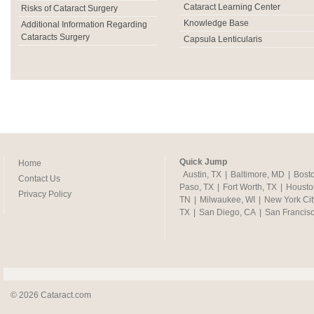
Cataract Learning Center
Risks of Cataract Surgery
Knowledge Base
Additional Information Regarding
Cataracts Surgery
Capsula Lenticularis
Quick Jump
Home
Austin, TX
|
Baltimore, MD
|
Bost
Contact Us
Paso, TX
|
Fort Worth, TX
|
Housto
Privacy Policy
TN
|
Milwaukee, WI
|
New York Cit
TX
|
San Diego, CA
|
San Francis
© 2026 Cataract.com