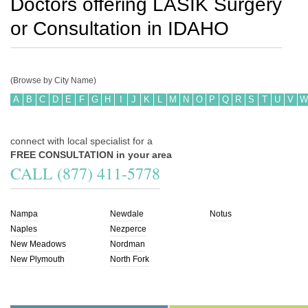
Doctors offering LASIK Surgery
or Consultation in
IDAHO
(Browse by City Name)
A
B
C
D
E
F
G
H
I
J
K
L
M
N
O
P
Q
R
S
T
U
V
W
connect with local specialist for a
FREE CONSULTATION in your area
CALL (877) 411-5778
Nampa
Newdale
Notus
Naples
Nezperce
New Meadows
Nordman
New Plymouth
North Fork