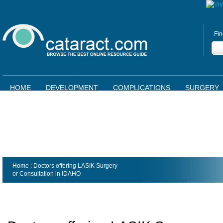
Fin
HOME
DEVELOPMENT
COMPLICATIONS
SURGERY
Home
: Doctors offering LASIK Surgery
or Consultation in
IDAHO