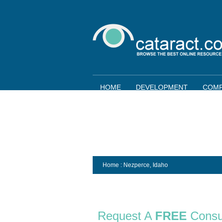
HOME
DEVELOPMENT
COMP
Home
: Nezperce,
Idaho
Request A
FREE
Consu