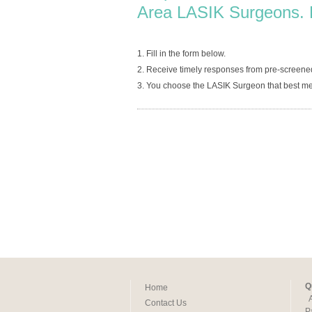
Area LASIK Surgeons. 
1. Fill in the form below.
2. Receive timely responses from pre-screen
3. You choose the LASIK Surgeon that best me
Q
Home
Contact Us
P