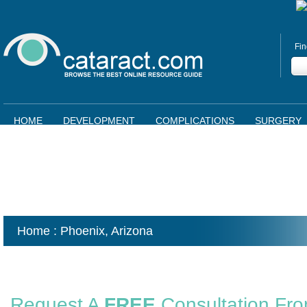
Fin
HOME
DEVELOPMENT
COMPLICATIONS
SURGERY
Home
: Phoenix,
Arizona
Request A
FREE
Consultation Fr