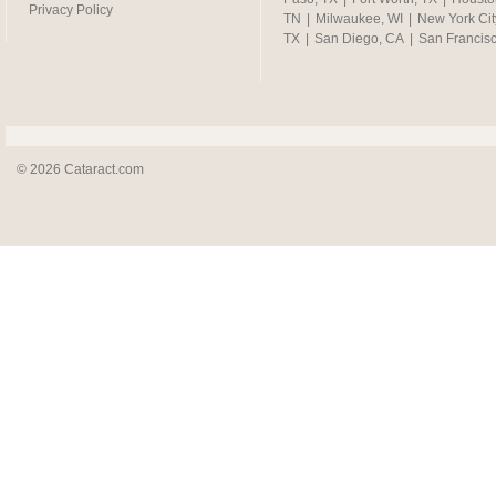
Privacy Policy
TN
|
Milwaukee, WI
|
New York Cit
TX
|
San Diego, CA
|
San Francis
© 2026 Cataract.com