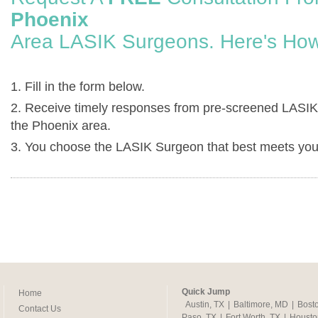
Phoenix
Area LASIK Surgeons. Here's How
1. Fill in the form below.
2. Receive timely responses from pre-screened LASIK
the Phoenix area.
3. You choose the LASIK Surgeon that best meets you
Quick Jump
Home
Austin, TX
|
Baltimore, MD
|
Bost
Contact Us
Paso, TX
|
Fort Worth, TX
|
Housto