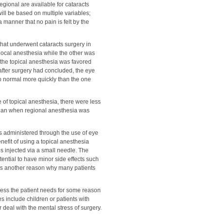
regional are available for cataracts
will be based on multiple variables;
 manner that no pain is felt by the
that underwent cataracts surgery in
ocal anesthesia while the other was
, the topical anesthesia was favored
t after surgery had concluded, the eye
o normal more quickly than the one
 of topical anesthesia, there were less
 than when regional anesthesia was
 is administered through the use of eye
nefit of using a topical anesthesia
s injected via a small needle. The
tential to have minor side effects such
s is another reason why many patients
less the patient needs for some reason
 include children or patients with
 deal with the mental stress of surgery.