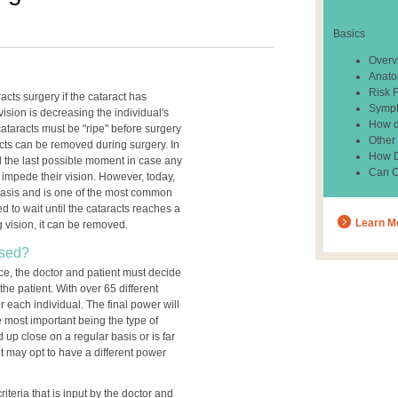
Basics
Overv
Anato
Risk 
cts surgery if the cataract has
Sympt
ision is decreasing the individual's
How d
 cataracts must be "ripe" before surgery
Other
acts can be removed during surgery. In
How Do
til the last possible moment in case any
Can C
 impede their vision. However, today,
basis and is one of the most common
d to wait until the cataracts reaches a
Learn M
ng vision, it can be removed.
Used?
ce, the doctor and patient must decide
the patient. With over 65 different
or each individual. The final power will
 most important being the type of
 up close on a regular basis or is far
t may opt to have a different power
iteria that is input by the doctor and