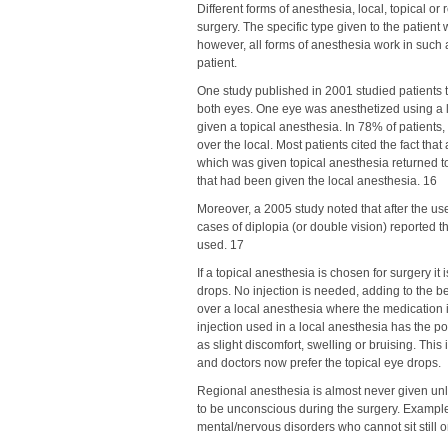
Different forms of anesthesia, local, topical or 
surgery. The specific type given to the patient 
however, all forms of anesthesia work in such a
patient.
One study published in 2001 studied patients 
both eyes. One eye was anesthetized using a l
given a topical anesthesia. In 78% of patients
over the local. Most patients cited the fact tha
which was given topical anesthesia returned t
that had been given the local anesthesia. 16
Moreover, a 2005 study noted that after the use
cases of diplopia (or double vision) reported
used. 17
If a topical anesthesia is chosen for surgery it
drops. No injection is needed, adding to the be
over a local anesthesia where the medication i
injection used in a local anesthesia has the po
as slight discomfort, swelling or bruising. Thi
and doctors now prefer the topical eye drops.
Regional anesthesia is almost never given un
to be unconscious during the surgery. Examples
mental/nervous disorders who cannot sit still or