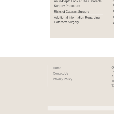
An In-Depth Look at The Cataracts
Surgery Procedure
Risks of Cataract Surgery
Additional Information Regarding
Cataracts Surgery
Q
Home
Contact Us
P
Privacy Policy
T
T