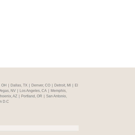
, OH
|
Dallas, TX
|
Denver, CO
|
Detroit, MI
|
El
Vegas, NV
|
Los Angeles, CA
|
Memphis,
hoenix, AZ
|
Portland, OR
|
San Antonio,
n D.C