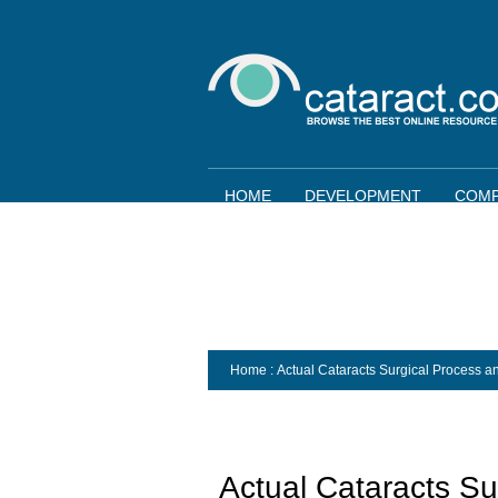
HOME
DEVELOPMENT
COMP
Home
: Actual Cataracts Surgical Process 
Actual Cataracts Su