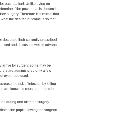
 for each patient. Unlike trying on
etermine if the power that is chosen is
ore surgery. Therefore it is crucial that
 what the desired outcome is so that
or decrease their currently prescribed
dressed and discussed well in advance
y arrive for surgery, some may be
thers are administered only a few
 of eye drops used.
ecrease the risk of infection by killing
which are known to cause problems in
on during and after the surgery.
 dilates the pupil allowing the surgeon