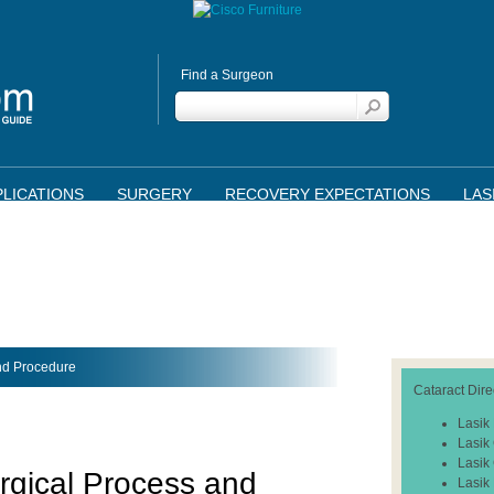
Find a Surgeon
LICATIONS
SURGERY
RECOVERY EXPECTATIONS
LAS
and Procedure
Cataract Dire
Lasik
Lasik
Lasik
rgical Process and
Lasik