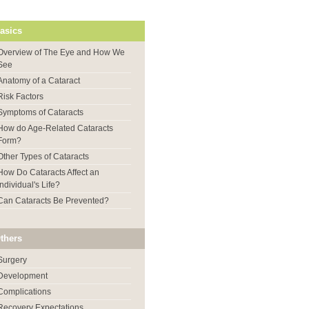
asics
Overview of The Eye and How We
See
Anatomy of a Cataract
Risk Factors
Symptoms of Cataracts
How do Age-Related Cataracts
Form?
Other Types of Cataracts
How Do Cataracts Affect an
Individual's Life?
Can Cataracts Be Prevented?
thers
Surgery
Development
Complications
Recovery Expectations