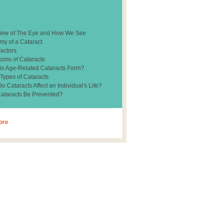
iew of The Eye and How We See
my of a Cataract
Factors
oms of Cataracts
o Age-Related Cataracts Form?
 Types of Cataracts
 Cataracts Affect an Individual's Life?
ataracts Be Prevented?
ore