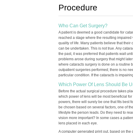
Procedure
Who Can Get Surgery?
A patient is deemed a good candidate for catara
reached a stage where the resulting impaired v
quality of life. Many patients believe that their
can be undertaken. This is not true. Any catar
the past, it was preferred that patients wait un
problems arose during surgery that might later
where cataracts surgery is done on a routine 
outpatient surgeries performed; there is no nee
particular condition. If the cataracts is impairi
Which Power Of Lens Should Be 
Before the actual surgical procedure takes pla
which power of lens will be most beneficial for 
powers, there will surely be one that fits best f
be chosen based on several factors, one of the
lifestyle the person leads. Do they need to read
vision more important? In some cases a patien
lens placed in each eye.
A computer generated print out, based on the cr