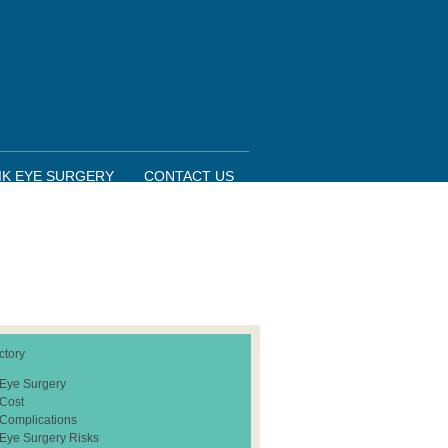
IK EYE SURGERY
CONTACT US
ctory
 Eye Surgery
 Cost
 Complications
 Eye Surgery Risks