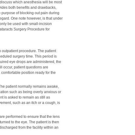
discuss which anesthesia will be most
vides both benefits and drawbacks,
e purpose of blocking out pain during
 regard. One note however, is that under
only be used with small-incision
ataracts Surgery Procedure for
n outpatient procedure. The patient
heduled surgery time. This period is
equired eye drops are administered, the
ll occur, patient questions are
a comfortable position ready for the
The patient normally remains awake,
dation such as being overly anxious or
nt is asked to remain as still as
vement, such as an itch or a cough, is
 are performed to ensure that the lens
turned to the eye. The patient is then
discharged from the facility within an