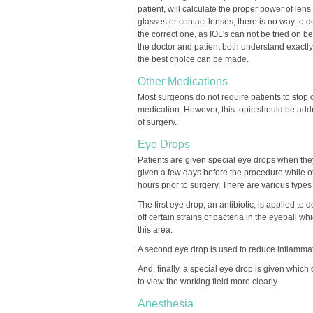
patient, will calculate the proper power of lens
glasses or contact lenses, there is no way to d
the correct one, as IOL's can not be tried on bef
the doctor and patient both understand exactly
the best choice can be made.
Other Medications
Most surgeons do not require patients to stop 
medication. However, this topic should be ad
of surgery.
Eye Drops
Patients are given special eye drops when the
given a few days before the procedure while o
hours prior to surgery. There are various types
The first eye drop, an antibiotic, is applied to d
off certain strains of bacteria in the eyeball 
this area.
A second eye drop is used to reduce inflammati
And, finally, a special eye drop is given which
to view the working field more clearly.
Anesthesia