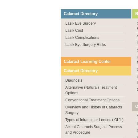
Cataract Directory
B
Lasik Eye Surgery
Lasik Cost
Lasik Complications
Lasik Eye Surgery Risks
Cataract Learning Center
Cataract Directory
Diagnosis
Alternative (Natural) Treatment
Options
Conventional Treatment Options
O
Overview and History of Cataracts
Surgery
Types of Intraocular Lenses (IOL"s)
Actual Cataracts Surgical Process
and Procedure