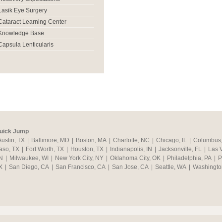
Lasik Eye Surgery
Cataract Learning Center
Knowledge Base
Capsula Lenticularis
uick Jump
Austin, TX
|
Baltimore, MD
|
Boston, MA
|
Charlotte, NC
|
Chicago, IL
|
Columbus
aso, TX
|
Fort Worth, TX
|
Houston, TX
|
Indianapolis, IN
|
Jacksonville, FL
|
Las 
N
|
Milwaukee, WI
|
New York City, NY
|
Oklahoma City, OK
|
Philadelphia, PA
|
P
X
|
San Diego, CA
|
San Francisco, CA
|
San Jose, CA
|
Seattle, WA
|
Washingto