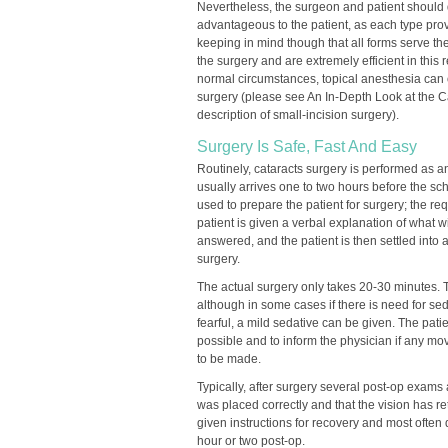
Nevertheless, the surgeon and patient should 
advantageous to the patient, as each type pro
keeping in mind though that all forms serve th
the surgery and are extremely efficient in this
normal circumstances, topical anesthesia can 
surgery (please see An In-Depth Look at the C
description of small-incision surgery).
Surgery Is Safe, Fast And Easy
Routinely, cataracts surgery is performed as a
usually arrives one to two hours before the sc
used to prepare the patient for surgery; the r
patient is given a verbal explanation of what wi
answered, and the patient is then settled into 
surgery.
The actual surgery only takes 20-30 minutes. 
although in some cases if there is need for se
fearful, a mild sedative can be given. The patie
possible and to inform the physician if any mo
to be made.
Typically, after surgery several post-op exams
was placed correctly and that the vision has re
given instructions for recovery and most often 
hour or two post-op.