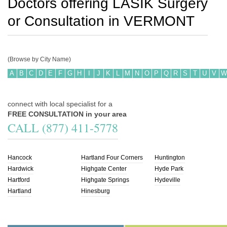
Doctors offering LASIK Surgery
or Consultation in
VERMONT
(Browse by City Name)
A
B
C
D
E
F
G
H
I
J
K
L
M
N
O
P
Q
R
S
T
U
V
W
connect with local specialist for a
FREE CONSULTATION in your area
CALL (877) 411-5778
Hancock
Hartland Four Corners
Huntington
Hardwick
Highgate Center
Hyde Park
Hartford
Highgate Springs
Hydeville
Hartland
Hinesburg