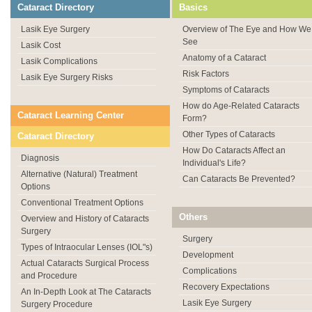
Cataract Directory
Basics
Lasik Eye Surgery
Overview of The Eye and How We
See
Lasik Cost
Anatomy of a Cataract
Lasik Complications
Risk Factors
Lasik Eye Surgery Risks
Symptoms of Cataracts
How do Age-Related Cataracts
Cataract Learning Center
Form?
Other Types of Cataracts
Cataract Directory
How Do Cataracts Affect an
Diagnosis
Individual's Life?
Alternative (Natural) Treatment
Can Cataracts Be Prevented?
Options
Conventional Treatment Options
Others
Overview and History of Cataracts
Surgery
Surgery
Types of Intraocular Lenses (IOL"s)
Development
Actual Cataracts Surgical Process
Complications
and Procedure
Recovery Expectations
An In-Depth Look at The Cataracts
Lasik Eye Surgery
Surgery Procedure