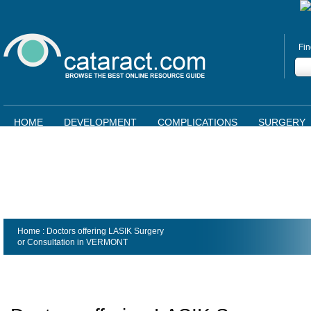
Fin
HOME
DEVELOPMENT
COMPLICATIONS
SURGERY
Home
: Doctors offering LASIK Surgery
or Consultation in
VERMONT