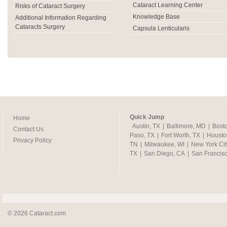
Cataract Learning Center
Risks of Cataract Surgery
Knowledge Base
Additional Information Regarding
Cataracts Surgery
Capsula Lenticularis
Quick Jump
Home
Austin, TX
|
Baltimore, MD
|
Bost
Contact Us
Paso, TX
|
Fort Worth, TX
|
Housto
Privacy Policy
TN
|
Milwaukee, WI
|
New York Cit
TX
|
San Diego, CA
|
San Francis
© 2026 Cataract.com