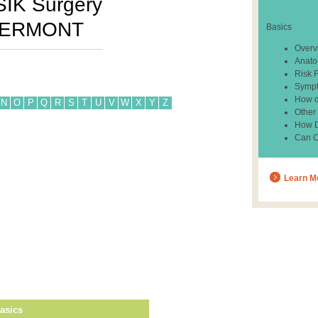
SIK Surgery
ERMONT
Basics
Overv
Anato
Risk 
Sympt
How d
N
O
P
Q
R
S
T
U
V
W
X
Y
Z
Other
How Do
Can C
Learn M
asics