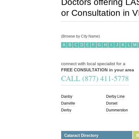
Doctors offering LA
or Consultation in
V
(Browse by City Name)
A
B
C
D
E
F
G
H
I
J
K
L
M
connect with local specialist for a
FREE CONSULTATION in your area
CALL (877) 411-5778
Danby
Derby Line
Danville
Dorset
Derby
Dummerston
Cataract Directory
B