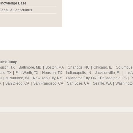
Knowledge Base
Capsula Lenticularis
uick Jump
Austin, TX
|
Baltimore, MD
|
Boston, MA
|
Charlotte, NC
|
Chicago, IL
|
Columbus
aso, TX
|
Fort Worth, TX
|
Houston, TX
|
Indianapolis, IN
|
Jacksonville, FL
|
Las 
N
|
Milwaukee, WI
|
New York City, NY
|
Oklahoma City, OK
|
Philadelphia, PA
|
P
X
|
San Diego, CA
|
San Francisco, CA
|
San Jose, CA
|
Seattle, WA
|
Washingto