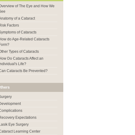
Overview of The Eye and How We
See
Anatomy of a Cataract
Risk Factors
Symptoms of Cataracts
How do Age-Related Cataracts
Form?
Other Types of Cataracts
How Do Cataracts Affect an
Individual's Life?
Can Cataracts Be Prevented?
thers
Surgery
Development
Complications
Recovery Expectations
Lasik Eye Surgery
Cataract Learning Center