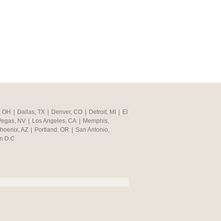
, OH
|
Dallas, TX
|
Denver, CO
|
Detroit, MI
|
El
Vegas, NV
|
Los Angeles, CA
|
Memphis,
hoenix, AZ
|
Portland, OR
|
San Antonio,
n D.C