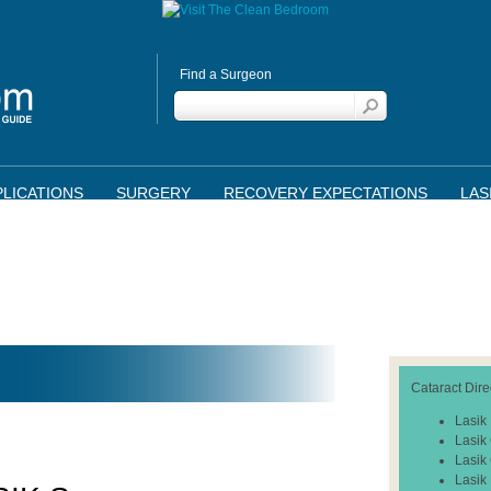
Find a Surgeon
LICATIONS
SURGERY
RECOVERY EXPECTATIONS
LAS
Cataract Dire
Lasik
Lasik
Lasik
Lasik