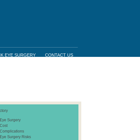
IK EYE SURGERY
CONTACT US
ctory
 Eye Surgery
 Cost
 Complications
 Eye Surgery Risks