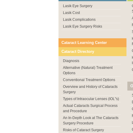
Lasik Eye Surgery
Lasik Cost
Lasik Complications
Lasik Eye Surgery Risks
Cataract Learning Center
Cataract Directory
Diagnosis
Alternative (Natural) Treatment
Options
Conventional Treatment Options
O
Overview and History of Cataracts
Surgery
Types of Intraocular Lenses (IOL"s)
Actual Cataracts Surgical Process
and Procedure
An In-Depth Look at The Cataracts
Surgery Procedure
Risks of Cataract Surgery