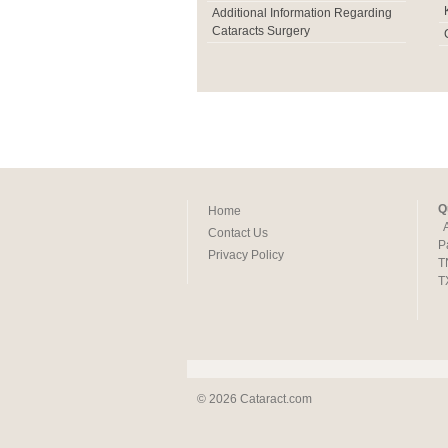
Additional Information Regarding
Cataracts Surgery
Q
Home
Contact Us
P
Privacy Policy
T
T
© 2026 Cataract.com