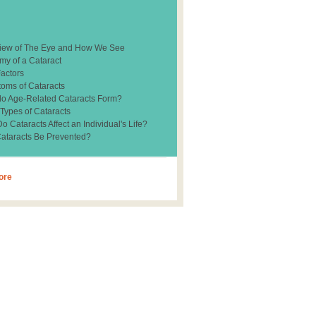
iew of The Eye and How We See
my of a Cataract
Factors
oms of Cataracts
o Age-Related Cataracts Form?
 Types of Cataracts
 Cataracts Affect an Individual's Life?
ataracts Be Prevented?
ore