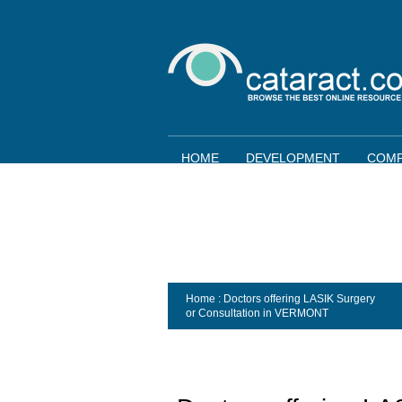
HOME
DEVELOPMENT
COMP
Home
: Doctors offering LASIK Surgery
or Consultation in
VERMONT