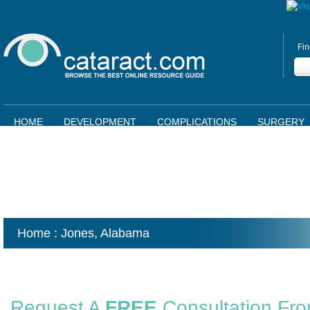
Fin
HOME
DEVELOPMENT
COMPLICATIONS
SURGERY
Home
: Jones,
Alabama
Request A
FREE
Consultation Fr