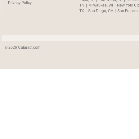
Privacy Policy
TN
|
Milwaukee, WI
|
New York Cit
TX
|
San Diego, CA
|
San Francis
© 2026 Cataract.com