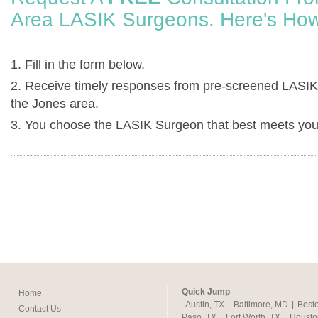
Area LASIK Surgeons. Here's How
1. Fill in the form below.
2. Receive timely responses from pre-screened LASIK
the Jones area.
3. You choose the LASIK Surgeon that best meets you
Quick Jump
Home
Austin, TX
|
Baltimore, MD
|
Bost
Contact Us
Paso, TX
|
Fort Worth, TX
|
Housto