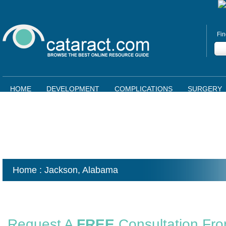
Fin
HOME
DEVELOPMENT
COMPLICATIONS
SURGERY
Home
: Jackson,
Alabama
Request A
FREE
Consultation Fr