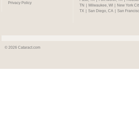
Privacy Policy
TN
|
Milwaukee, WI
|
New York Cit
TX
|
San Diego, CA
|
San Francis
© 2026 Cataract.com