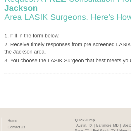
Jackson
Area LASIK Surgeons. Here's How
1. Fill in the form below.
2. Receive timely responses from pre-screened LASIK
the Jackson area.
3. You choose the LASIK Surgeon that best meets you
Quick Jump
Home
Austin, TX
|
Baltimore, MD
|
Bost
Contact Us
Paso, TX
|
Fort Worth, TX
|
Housto