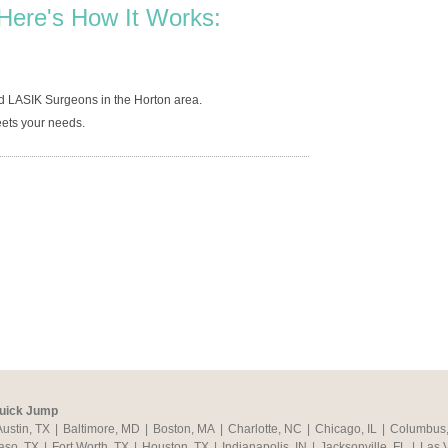
Here's How It Works:
d LASIK Surgeons in the Horton area.
ets your needs.
uick Jump
Austin, TX
|
Baltimore, MD
|
Boston, MA
|
Charlotte, NC
|
Chicago, IL
|
Columbus
aso, TX
|
Fort Worth, TX
|
Houston, TX
|
Indianapolis, IN
|
Jacksonville, FL
|
Las 