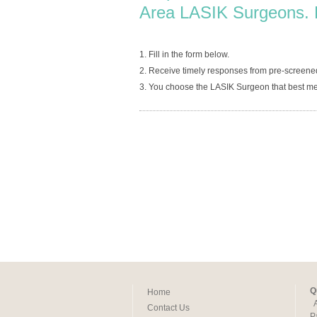
Area LASIK Surgeons. 
1. Fill in the form below.
2. Receive timely responses from pre-screene
3. You choose the LASIK Surgeon that best me
Q
Home
Contact Us
P