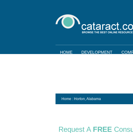
HOME
DEVELOPMENT
COMP
Home
: Horton,
Alabama
Request A
FREE
Consu