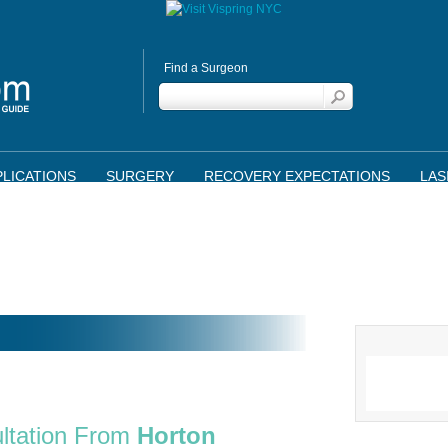
Find a Surgeon
LICATIONS
SURGERY
RECOVERY EXPECTATIONS
LAS
ltation From
Horton