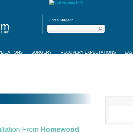
Find a Surgeon
LICATIONS
SURGERY
RECOVERY EXPECTATIONS
LAS
ltation From
Homewood