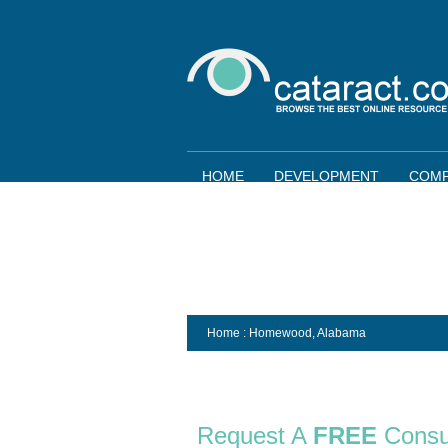
HOME
DEVELOPMENT
COMP
Home
: Homewood,
Alabama
Request A
FREE
Consu