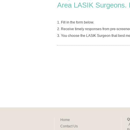
Area LASIK Surgeons. 
1. Fill in the form below.
2. Receive timely responses from pre-scree
3. You choose the LASIK Surgeon that best me
Q
Home
Contact Us
P