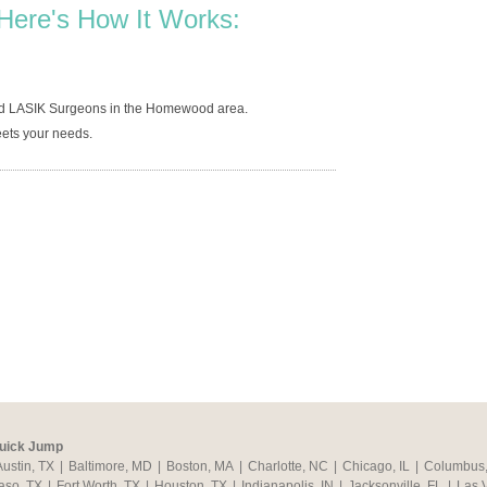
Here's How It Works:
ned LASIK Surgeons in the Homewood area.
ets your needs.
uick Jump
Austin, TX
|
Baltimore, MD
|
Boston, MA
|
Charlotte, NC
|
Chicago, IL
|
Columbus
aso, TX
|
Fort Worth, TX
|
Houston, TX
|
Indianapolis, IN
|
Jacksonville, FL
|
Las 