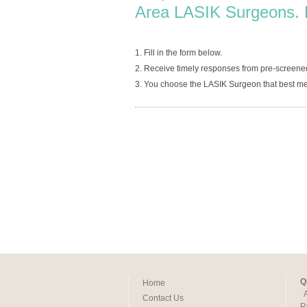
Area LASIK Surgeons. 
1. Fill in the form below.
2. Receive timely responses from pre-screened
3. You choose the LASIK Surgeon that best me
Q
Home
Contact Us
P