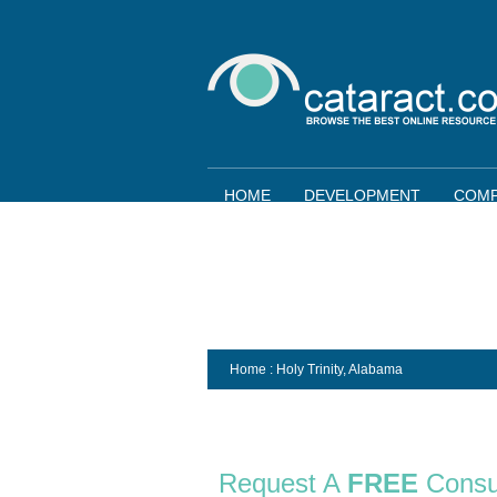
HOME
DEVELOPMENT
COMP
Home
: Holy Trinity,
Alabama
Request A
FREE
Consu