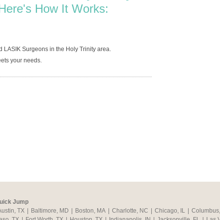
Here's How It Works:
 LASIK Surgeons in the Holy Trinity area.
ets your needs.
uick Jump
Austin, TX
|
Baltimore, MD
|
Boston, MA
|
Charlotte, NC
|
Chicago, IL
|
Columbus
aso, TX
|
Fort Worth, TX
|
Houston, TX
|
Indianapolis, IN
|
Jacksonville, FL
|
Las 