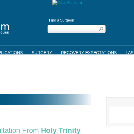
Find a Surgeon
LICATIONS
SURGERY
RECOVERY EXPECTATIONS
LAS
ltation From
Holy Trinity