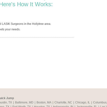
Here's How It Works:
d LASIK Surgeons in the Hollytree area.
ets your needs.
uick Jump
Austin, TX
|
Baltimore, MD
|
Boston, MA
|
Charlotte, NC
|
Chicago, IL
|
Columbus
aso, TX
|
Fort Worth, TX
|
Houston, TX
|
Indianapolis, IN
|
Jacksonville, FL
|
Las 