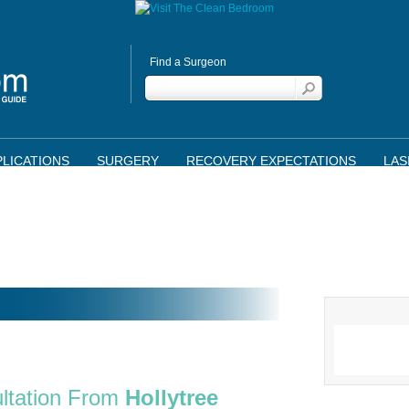
Find a Surgeon
LICATIONS
SURGERY
RECOVERY EXPECTATIONS
LAS
ltation From
Hollytree