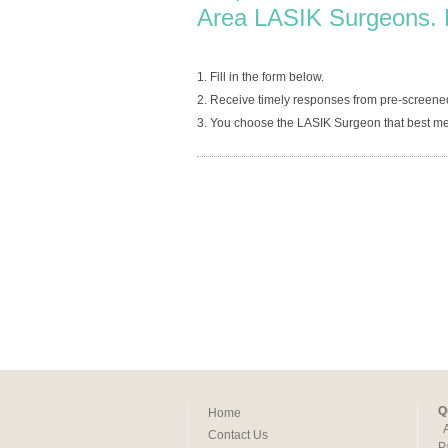
Area LASIK Surgeons. 
1. Fill in the form below.
2. Receive timely responses from pre-screene
3. You choose the LASIK Surgeon that best me
Q
Home
Contact Us
P