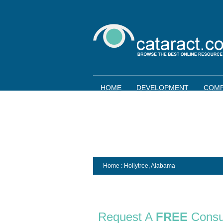
HOME
DEVELOPMENT
COMP
Home
: Hollytree,
Alabama
Request A
FREE
Consu