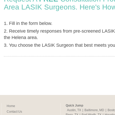
Area LASIK Surgeons. Here's How
1. Fill in the form below.
2. Receive timely responses from pre-screened LASIK
the Helena area.
3. You choose the LASIK Surgeon that best meets you
Quick Jump
Home
Austin, TX
|
Baltimore, MD
|
Bost
Contact Us
Paso, TX
|
Fort Worth, TX
|
Housto