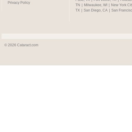
Privacy Policy
TN
|
Milwaukee, WI
|
New York Cit
TX
|
San Diego, CA
|
San Francis
© 2026 Cataract.com