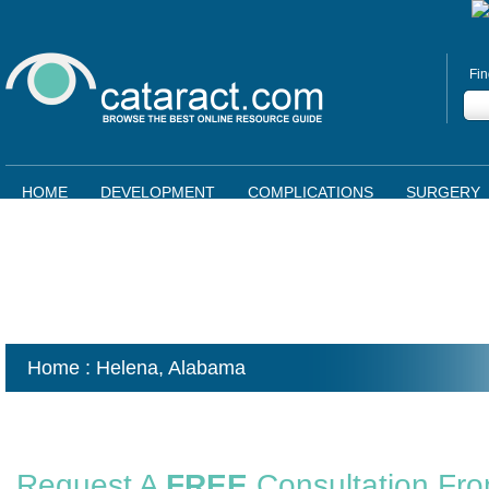
Fin
HOME
DEVELOPMENT
COMPLICATIONS
SURGERY
Home
: Helena,
Alabama
Request A
FREE
Consultation Fr